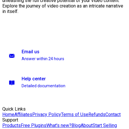
unleashing the full creative potential of your video content.
Explore the journey of video creation as an intricate narrative
in itself.
Email us
Answer within 24 hours
Help center
Detailed documentation
Quick Links
Home
Affiliates
Privacy Policy
Terms of Use
Refunds
Contact
Support
Products
Free Plugins
What's new?
Blog
About
Start Selling