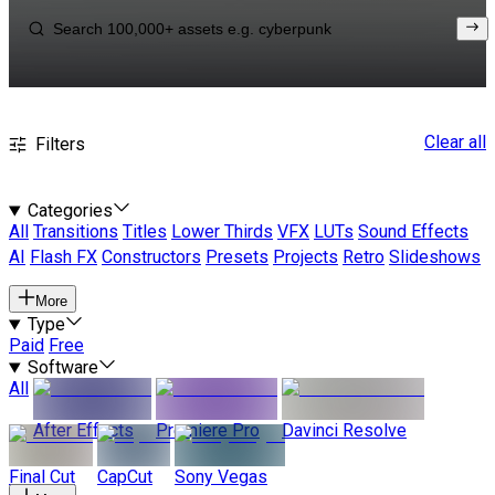
Clear all
Filters
Categories
All
Transitions
Titles
Lower Thirds
VFX
LUTs
Sound Effects
AI
Flash FX
Constructors
Presets
Projects
Retro
Slideshows
More
Type
Paid
Free
Software
All
After Effects
Premiere Pro
Davinci Resolve
Final Cut
CapCut
Sony Vegas