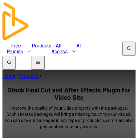
Free
Products
All
AI
Plugins
Access
Home
Products
Stock Final Cut and After Effects Plugin for
Video Site
Improve the quality of your video projects with the packages.
Sophisticated packages will bring a missing touch to your visuals.
You can use our packages in any type of production, commercial or
personal, without any worries.