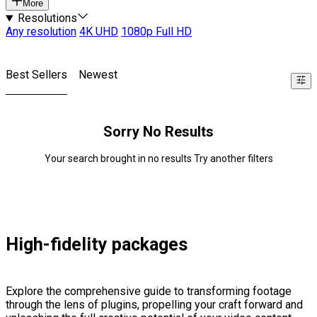
More
Resolutions
Any resolution
4K UHD
1080p Full HD
Best Sellers
Newest
Sorry No Results
Your search brought in no results Try another filters
High-fidelity packages
Explore the comprehensive guide to transforming footage
through the lens of plugins, propelling your craft forward and