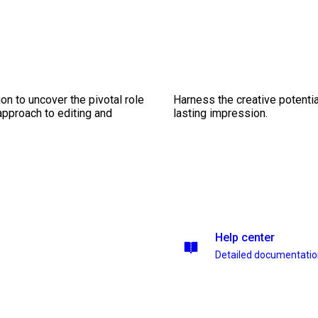
on to uncover the pivotal role
Harness the creative potentia
 approach to editing and
lasting impression.
Help center
Detailed documentati