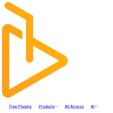
Free Plugins
Products
All Access
AI