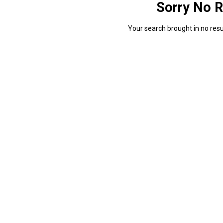
Sorry No R
Your search brought in no resul