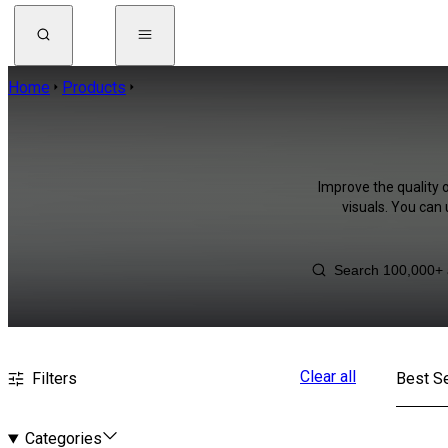
Home
Products
Improve the quality 
visuals. You can
Clear all
Filters
Best Se
Categories