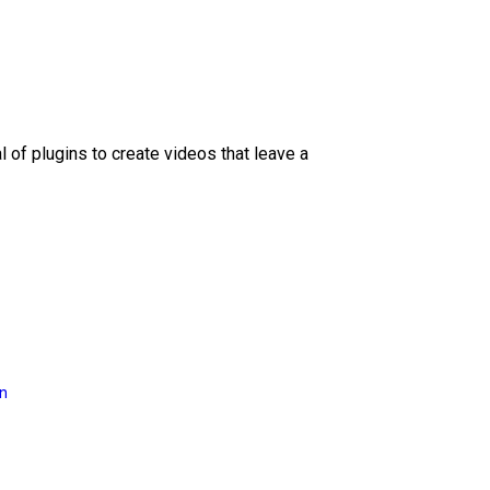
l of plugins to create videos that leave a
on