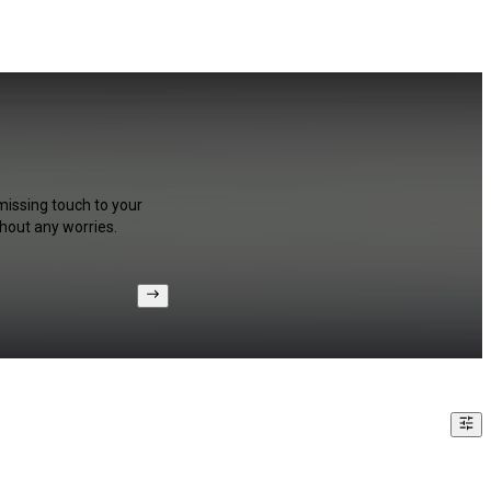
missing touch to your
hout any worries.