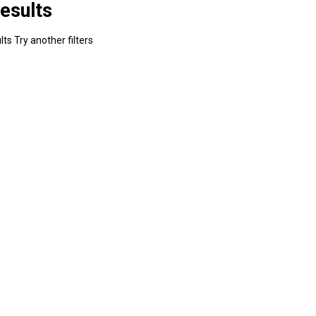
esults
ts Try another filters