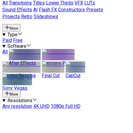
All
Transitions
Titles
Lower Thirds
VFX
LUTs
Sound Effects
AI
Flash FX
Constructors
Presets
Projects
Retro
Slideshows
More
Type
Paid
Free
Software
All
After Effects
Premiere Pro
Davinci Resolve
Final Cut
CapCut
Sony Vegas
More
Resolutions
Any resolution
4K UHD
1080p Full HD