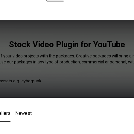
Stock Video Plugin for YouTube
of your video projects with the packages. Creative packages will bring a 
 use our packages in any type of production, commercial or personal, wit
llers
Newest