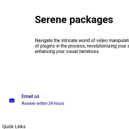
Serene packages
Navigate the intricate world of video manipulati
of plugins in the process, revolutionizing your
enhancing your visual narratives.
Email us
Answer within 24 hours
Quick Links