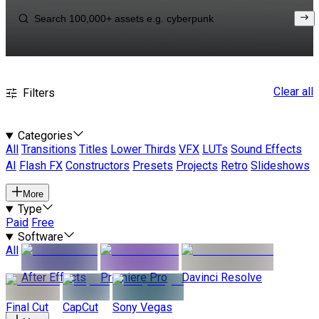
Clear all
Filters
Categories
All
Transitions
Titles
Lower Thirds
VFX
LUTs
Sound Effects
AI
Flash FX
Constructors
Presets
Projects
Retro
Slideshows
More
Type
Paid
Free
Software
All
After Effects
Premiere Pro
Davinci Resolve
Final Cut
CapCut
Sony Vegas