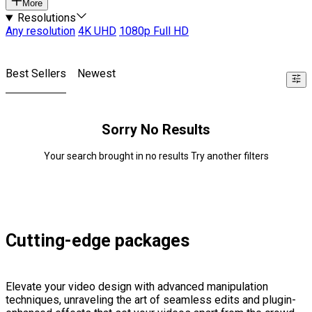
More
Resolutions
Any resolution
4K UHD
1080p Full HD
Best Sellers
Newest
Sorry No Results
Your search brought in no results Try another filters
Cutting-edge packages
Elevate your video design with advanced manipulation
techniques, unraveling the art of seamless edits and plugin-