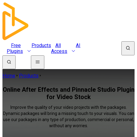
Free
Products
All
AI
Plugins
Access
Home
Products
Online After Effects and Pinnacle Studio Plugin
for Video Stock
Improve the quality of your video projects with the packages.
Dynamic packages will bring a missing touch to your visuals. You can
use our packages in any type of production, commercial or personal,
without any worries.