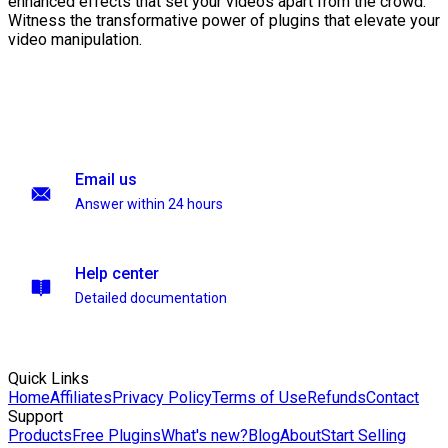
enhanced effects that set your videos apart from the crowd.
Witness the transformative power of plugins that elevate your
video manipulation.
Email us
Answer within 24 hours
Help center
Detailed documentation
Quick Links
Home
Affiliates
Privacy Policy
Terms of Use
Refunds
Contact
Support
Products
Free Plugins
What's new?
Blog
About
Start Selling