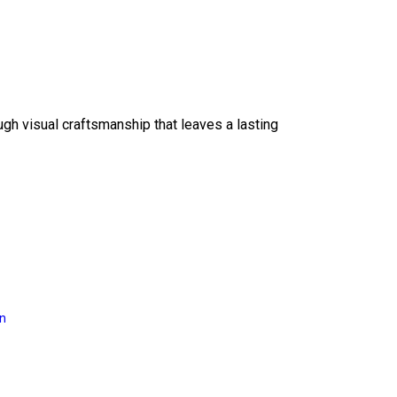
ough visual craftsmanship that leaves a lasting
on