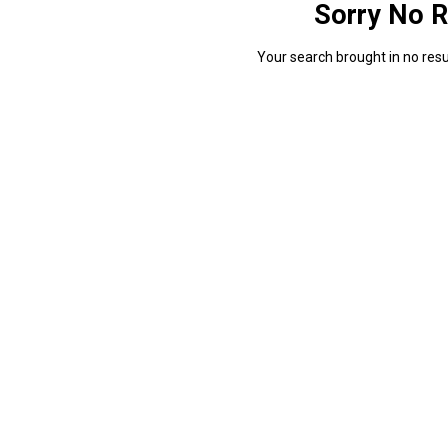
Sorry No R
Your search brought in no resul