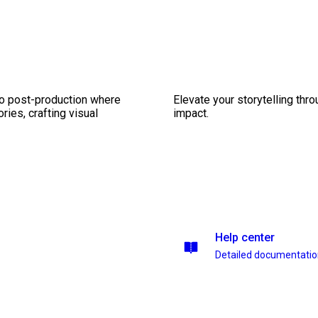
eo post-production where
Elevate your storytelling thr
ries, crafting visual
impact.
Help center
Detailed documentati