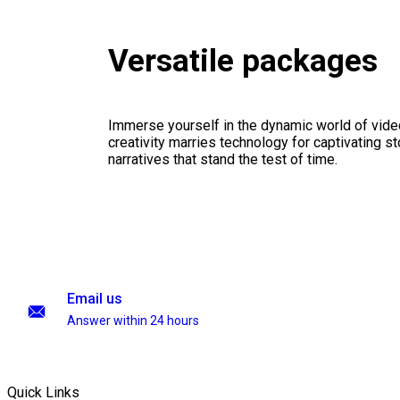
Versatile packages
Immerse yourself in the dynamic world of vid
creativity marries technology for captivating sto
narratives that stand the test of time.
Email us
Answer within 24 hours
Quick Links