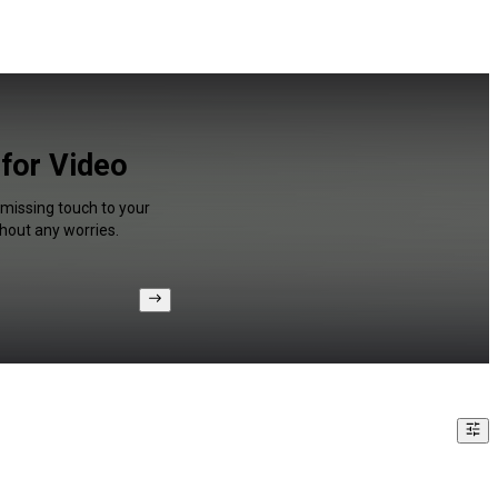
 for Video
 missing touch to your
hout any worries.