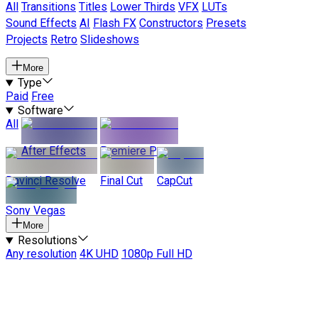
All
Transitions
Titles
Lower Thirds
VFX
LUTs
Sound Effects
AI
Flash FX
Constructors
Presets
Projects
Retro
Slideshows
More
Type
Paid
Free
Software
All
After Effects
Premiere Pro
Davinci Resolve
Final Cut
CapCut
Sony Vegas
More
Resolutions
Any resolution
4K UHD
1080p Full HD