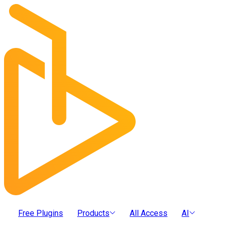
Free Plugins
Products
All Access
AI