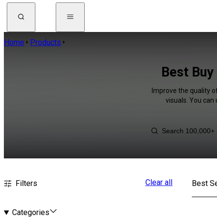
Home
Products
Best Buy 
Improve the quality o
visuals. You can
Clear all
Filters
Best Se
Categories