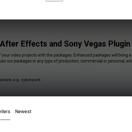
After Effects and Sony Vegas Plugin
f your video projects with the packages. Enhanced packages will bring a
 use our packages in any type of production, commercial or personal, wit
llers
Newest