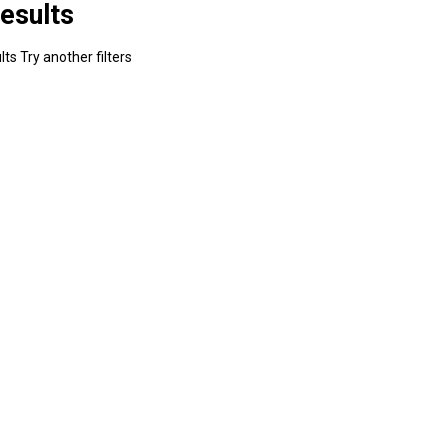
esults
ts Try another filters