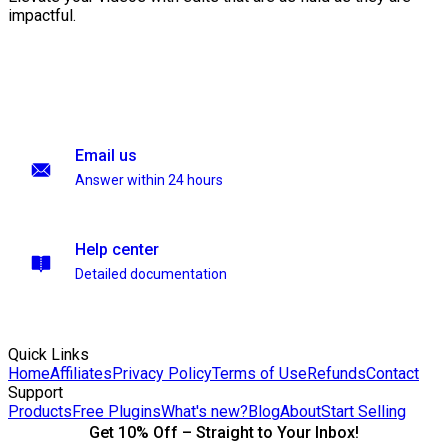
impactful.
Email us
Answer within 24 hours
Help center
Detailed documentation
Quick Links
Home
Affiliates
Privacy Policy
Terms of Use
Refunds
Contact
Support
Products
Free Plugins
What's new?
Blog
About
Start Selling
Get 10% Off – Straight to Your Inbox!