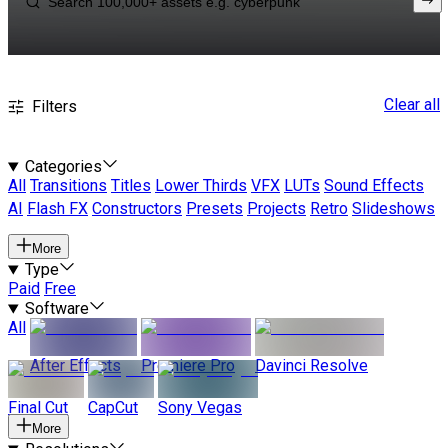
Clear all
Filters
Categories
All
Transitions
Titles
Lower Thirds
VFX
LUTs
Sound Effects
AI
Flash FX
Constructors
Presets
Projects
Retro
Slideshows
More
Type
Paid
Free
Software
All
After Effects
Premiere Pro
Davinci Resolve
Final Cut
CapCut
Sony Vegas
More