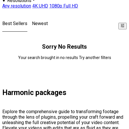
Resolutions
Any resolution
4K UHD
1080p Full HD
Best Sellers
Newest
Sorry No Results
Your search brought in no results Try another filters
Harmonic packages
Explore the comprehensive guide to transforming footage
through the lens of plugins, propelling your craft forward and
unleashing the full creative potential of your video content.
Elevate your videos with edits that are as fluid as they are