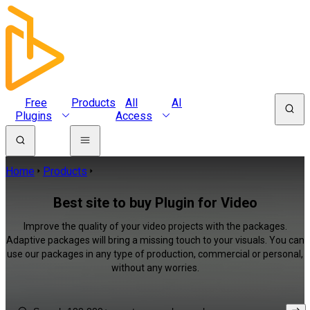
Free
Products
All
AI
Plugins
Access
Home
Products
Best site to buy Plugin for Video
Improve the quality of your video projects with the packages.
Adaptive packages will bring a missing touch to your visuals. You can
use our packages in any type of production, commercial or personal,
without any worries.