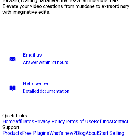
forward, crafting narratives that leave an indelible mark.
Elevate your video creations from mundane to extraordinary
with imaginative edits.
Email us
Answer within 24 hours
Help center
Detailed documentation
Quick Links
Home
Affiliates
Privacy Policy
Terms of Use
Refunds
Contact
Support
Products
Free Plugins
What's new?
Blog
About
Start Selling