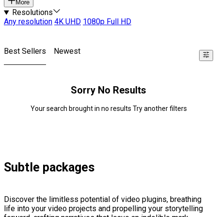
More
Resolutions
Any resolution
4K UHD
1080p Full HD
Best Sellers
Newest
Sorry No Results
Your search brought in no results Try another filters
Subtle packages
Discover the limitless potential of video plugins, breathing
life into your video projects and propelling your storytelling