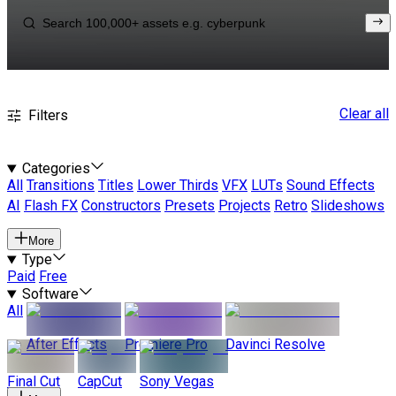
Clear all
Filters
Categories
All
Transitions
Titles
Lower Thirds
VFX
LUTs
Sound Effects
AI
Flash FX
Constructors
Presets
Projects
Retro
Slideshows
More
Type
Paid
Free
Software
All
After Effects
Premiere Pro
Davinci Resolve
Final Cut
CapCut
Sony Vegas