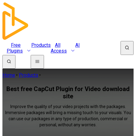
Free
Products
All
AI
Plugins
Access
Home
Products
Best free CapCut Plugin for Video download
site
Improve the quality of your video projects with the packages.
Immersive packages will bring a missing touch to your visuals. You
can use our packages in any type of production, commercial or
personal, without any worries.