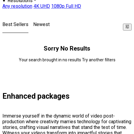
Resolutions
Any resolution
4K UHD
1080p Full HD
Best Sellers
Newest
Sorry No Results
Your search brought in no results Try another filters
Enhanced packages
Immerse yourself in the dynamic world of video post-
production where creativity marries technology for captivating
stories, crafting visual narratives that stand the test of time.
Witness your videos transform into impactful stories that