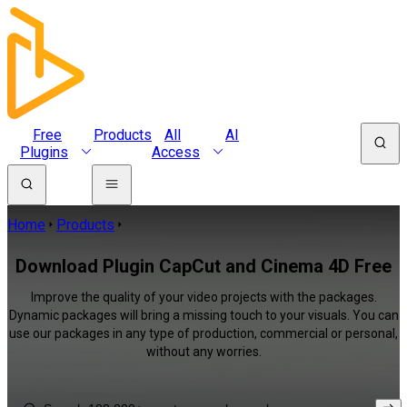
Free
Products
All
AI
Plugins
Access
Home
Products
Download Plugin CapCut and Cinema 4D Free
Improve the quality of your video projects with the packages.
Dynamic packages will bring a missing touch to your visuals. You can
use our packages in any type of production, commercial or personal,
without any worries.