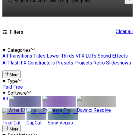
Clear all
Filters
Categories
All
Transitions
Titles
Lower Thirds
VFX
LUTs
Sound Effects
AI
Flash FX
Constructors
Presets
Projects
Retro
Slideshows
More
Type
Paid
Free
Software
All
After Effects
Premiere Pro
Davinci Resolve
Final Cut
CapCut
Sony Vegas
More