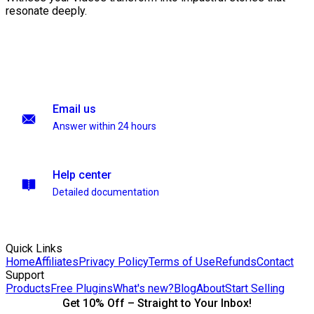
resonate deeply.
Email us
Answer within 24 hours
Help center
Detailed documentation
Quick Links
Home
Affiliates
Privacy Policy
Terms of Use
Refunds
Contact
Support
Products
Free Plugins
What's new?
Blog
About
Start Selling
Get 10% Off – Straight to Your Inbox!