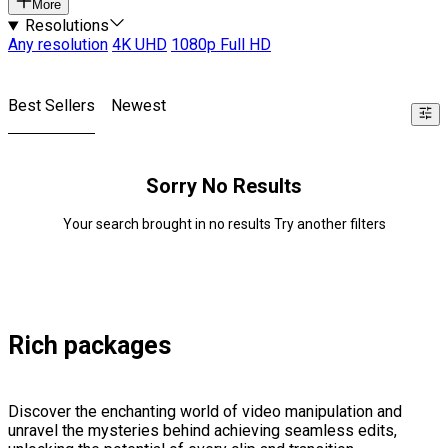
More
Resolutions
Any resolution
4K UHD
1080p Full HD
Best Sellers
Newest
Sorry No Results
Your search brought in no results Try another filters
Rich packages
Discover the enchanting world of video manipulation and
unravel the mysteries behind achieving seamless edits,