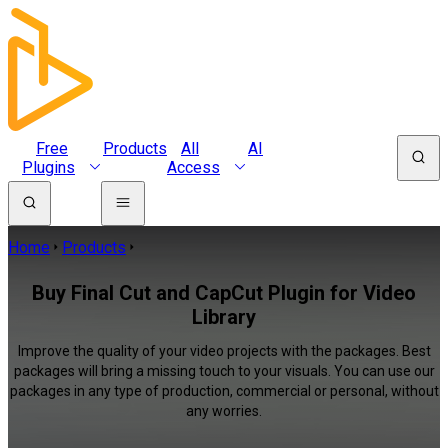
Free
Products
All
AI
Plugins
Access
Home
Products
Buy Final Cut and CapCut Plugin for Video
Library
Improve the quality of your video projects with the packages. Best
packages will bring a missing touch to your visuals. You can use our
packages in any type of production, commercial or personal, without
any worries.