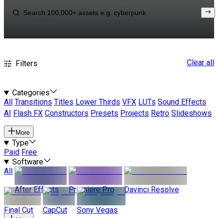
Clear all
Filters
Categories
All
Transitions
Titles
Lower Thirds
VFX
LUTs
Sound Effects
AI
Flash FX
Constructors
Presets
Projects
Retro
Slideshows
More
Type
Paid
Free
Software
All
After Effects
Premiere Pro
Davinci Resolve
Final Cut
CapCut
Sony Vegas