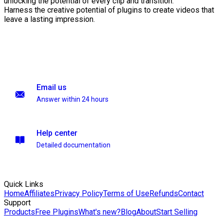
unlocking the potential of every clip and transition.
Harness the creative potential of plugins to create videos that
leave a lasting impression.
Email us
Answer within 24 hours
Help center
Detailed documentation
Quick Links
Home
Affiliates
Privacy Policy
Terms of Use
Refunds
Contact
Support
Products
Free Plugins
What's new?
Blog
About
Start Selling