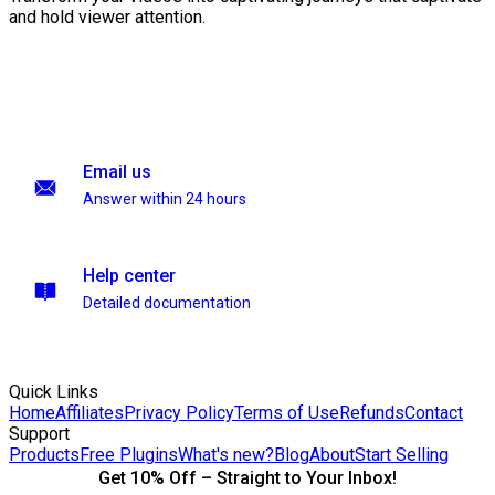
and hold viewer attention.
Email us
Answer within 24 hours
Help center
Detailed documentation
Quick Links
Home
Affiliates
Privacy Policy
Terms of Use
Refunds
Contact
Support
Products
Free Plugins
What's new?
Blog
About
Start Selling
Get 10% Off – Straight to Your Inbox!