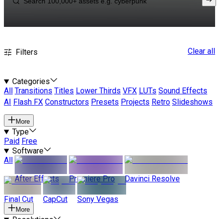
Clear all
Filters
Categories
All
Transitions
Titles
Lower Thirds
VFX
LUTs
Sound Effects
AI
Flash FX
Constructors
Presets
Projects
Retro
Slideshows
More
Type
Paid
Free
Software
All
After Effects
Premiere Pro
Davinci Resolve
Final Cut
CapCut
Sony Vegas
More