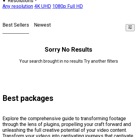
Resolutions
Any resolution
4K UHD
1080p Full HD
Best Sellers
Newest
Sorry No Results
Your search brought in no results Try another filters
Best packages
Explore the comprehensive guide to transforming footage
through the lens of plugins, propelling your craft forward and
unleashing the full creative potential of your video content.
Transform your videos into captivating journeys that captivate