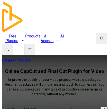
Free
Products
All
AI
Plugins
Access
Home
Products
Online CapCut and Final Cut Plugin for Video
Improve the quality of your video projects with the packages.
Resonant packages will bring a missing touch to your visuals. You
can use our packages in any type of production, commercial or
personal, without any worries.