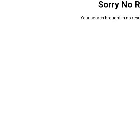
Sorry No R
Your search brought in no resul