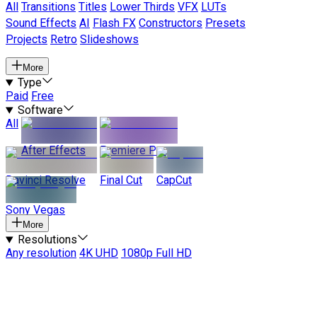
All
Transitions
Titles
Lower Thirds
VFX
LUTs
Sound Effects
AI
Flash FX
Constructors
Presets
Projects
Retro
Slideshows
More
Type
Paid
Free
Software
All
After Effects
Premiere Pro
Davinci Resolve
Final Cut
CapCut
Sony Vegas
More
Resolutions
Any resolution
4K UHD
1080p Full HD