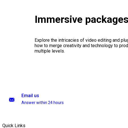
Immersive package
Explore the intricacies of video editing and plu
how to merge creativity and technology to pro
multiple levels.
Email us
Answer within 24 hours
Quick Links