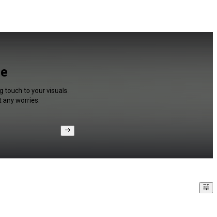
ee
g touch to your visuals.
 any worries.