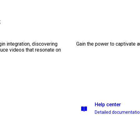
s
gin integration, discovering
Gain the power to captivate 
duce videos that resonate on
Help center
Detailed documentati