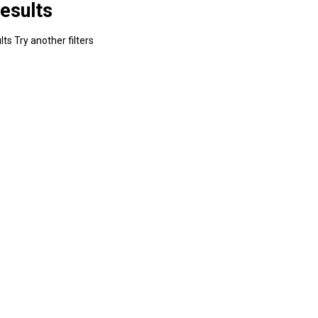
esults
ts Try another filters