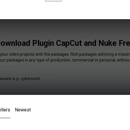
ownload Plugin CapCut and Nuke Fr
your video projects with the packages. Rich packages will bring a missin
our packages in any type of production, commercial or personal, without
llers
Newest