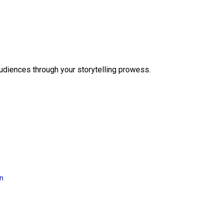
audiences through your storytelling prowess.
on