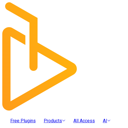
Free Plugins
Products
All Access
AI