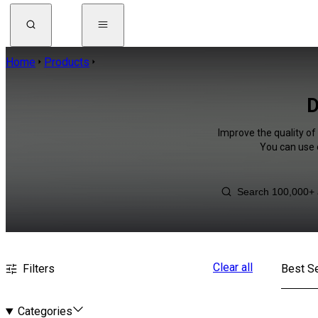
Home
Products
D
Improve the quality of 
You can use 
Clear all
Filters
Best Se
Categories