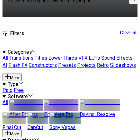
Clear all
Filters
Categories
All
Transitions
Titles
Lower Thirds
VFX
LUTs
Sound Effects
AI
Flash FX
Constructors
Presets
Projects
Retro
Slideshows
More
Type
Paid
Free
Software
All
After Effects
Premiere Pro
Davinci Resolve
Final Cut
CapCut
Sony Vegas
More