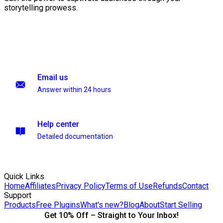
storytelling prowess.
Email us
Answer within 24 hours
Help center
Detailed documentation
Quick Links
Home
Affiliates
Privacy Policy
Terms of Use
Refunds
Contact
Support
Products
Free Plugins
What's new?
Blog
About
Start Selling
Get 10% Off – Straight to Your Inbox!