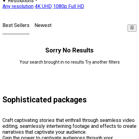
Resolutions
Any resolution
4K UHD
1080p Full HD
Best Sellers
Newest
Sorry No Results
Your search brought in no results Try another filters
Sophisticated packages
Craft captivating stories that enthrall through seamless video
editing, seamlessly intertwining footage and effects to create
narratives that captivate your audience.
Gain the power to captivate audiences through your