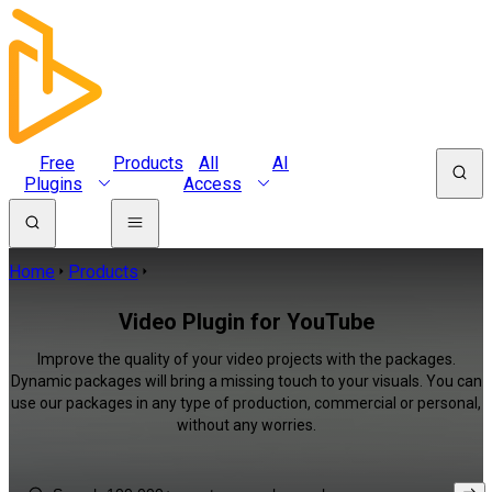
Free
Products
All
AI
Plugins
Access
Home
Products
Video Plugin for YouTube
Improve the quality of your video projects with the packages.
Dynamic packages will bring a missing touch to your visuals. You can
use our packages in any type of production, commercial or personal,
without any worries.