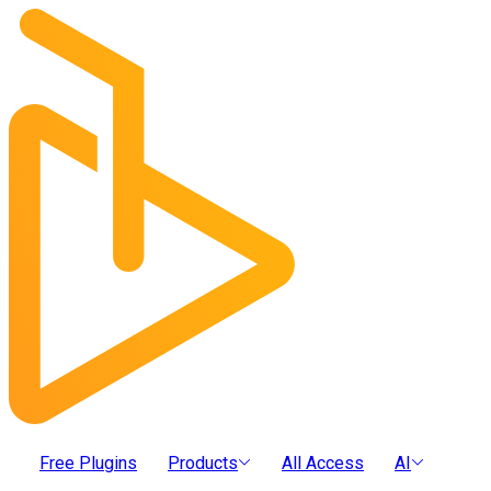
Free Plugins
Products
All Access
AI