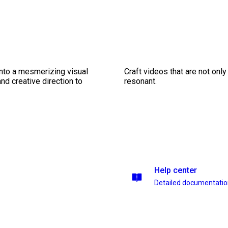
into a mesmerizing visual
Craft videos that are not only
nd creative direction to
resonant.
Help center
Detailed documentati