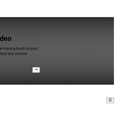
ideo
 a missing touch to your
hout any worries.