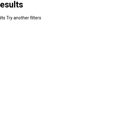
esults
ts Try another filters