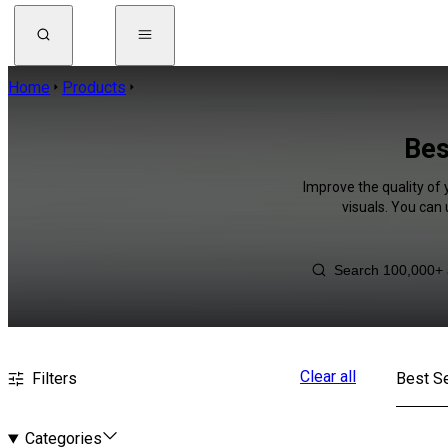
Home
Products
Bes
Improve the quality of 
visuals. You can
Clear all
Filters
Best Se
Categories