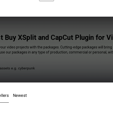
t Buy XSplit and CapCut Plugin for V
your video projects with the packages. Cutting-edge packages will bring
 use our packages in any type of production, commercial or personal, wit
llers
Newest