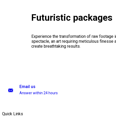
Futuristic packages
Experience the transformation of raw footage 
spectacle, an art requiring meticulous finesse a
create breathtaking results.
Email us
Answer within 24 hours
Quick Links