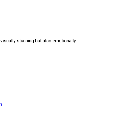
 visually stunning but also emotionally
on