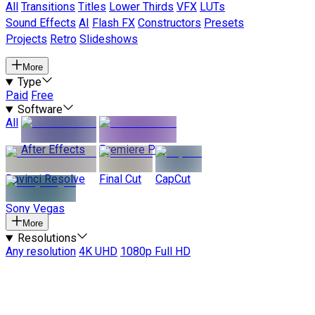
All
Transitions
Titles
Lower Thirds
VFX
LUTs
Sound Effects
AI
Flash FX
Constructors
Presets
Projects
Retro
Slideshows
More
Type
Paid
Free
Software
All
After Effects
Premiere Pro
Davinci Resolve
Final Cut
CapCut
Sony Vegas
More
Resolutions
Any resolution
4K UHD
1080p Full HD