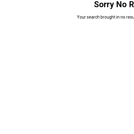
Sorry No R
Your search brought in no resul