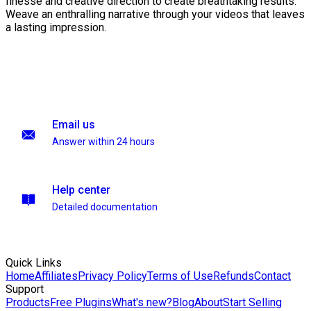
finesse and creative direction to create breathtaking results.
Weave an enthralling narrative through your videos that leaves
a lasting impression.
Email us
Answer within 24 hours
Help center
Detailed documentation
Quick Links
Home
Affiliates
Privacy Policy
Terms of Use
Refunds
Contact
Support
Products
Free Plugins
What's new?
Blog
About
Start Selling