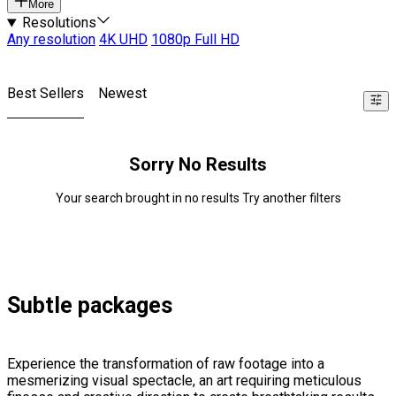
More
Resolutions
Any resolution
4K UHD
1080p Full HD
Best Sellers
Newest
Sorry No Results
Your search brought in no results Try another filters
Subtle packages
Experience the transformation of raw footage into a
mesmerizing visual spectacle, an art requiring meticulous