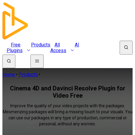
Free
Products
All
AI
Plugins
Access
Home
Products
Cinema 4D and Davinci Resolve Plugin for
Video Free
Improve the quality of your video projects with the packages.
Mesmerizing packages will bring a missing touch to your visuals. You
can use our packages in any type of production, commercial or
personal, without any worries.