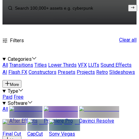
Clear all
Filters
Categories
All
Transitions
Titles
Lower Thirds
VFX
LUTs
Sound Effects
AI
Flash FX
Constructors
Presets
Projects
Retro
Slideshows
More
Type
Paid
Free
Software
All
After Effects
Premiere Pro
Davinci Resolve
Final Cut
CapCut
Sony Vegas