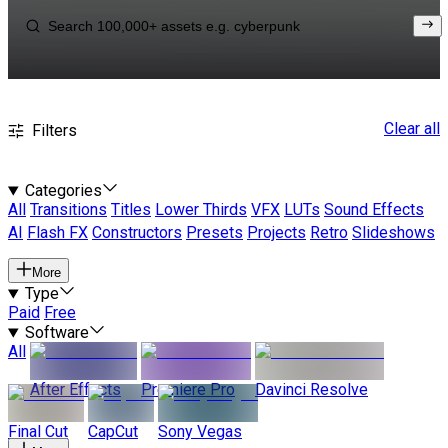
Clear all
Filters
Categories
All
Transitions
Titles
Lower Thirds
VFX
LUTs
Sound Effects
AI
Flash FX
Constructors
Presets
Projects
Retro
Slideshows
More
Type
Paid
Free
Software
All
After Effects
Premiere Pro
Davinci Resolve
Final Cut
CapCut
Sony Vegas