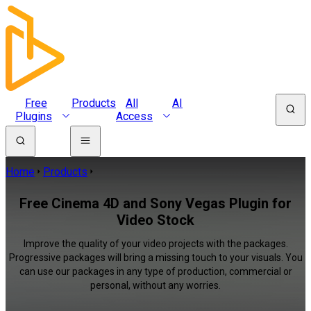
Free
Products
All
AI
Plugins
Access
Home
Products
Free Cinema 4D and Sony Vegas Plugin for
Video Stock
Improve the quality of your video projects with the packages.
Progressive packages will bring a missing touch to your visuals. You
can use our packages in any type of production, commercial or
personal, without any worries.