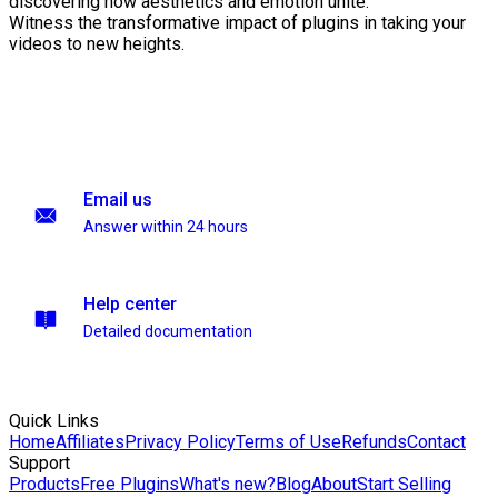
discovering how aesthetics and emotion unite.
Witness the transformative impact of plugins in taking your
videos to new heights.
Email us
Answer within 24 hours
Help center
Detailed documentation
Quick Links
Home
Affiliates
Privacy Policy
Terms of Use
Refunds
Contact
Support
Products
Free Plugins
What's new?
Blog
About
Start Selling