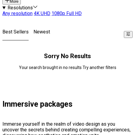
More
Resolutions
Any resolution
4K UHD
1080p Full HD
Best Sellers
Newest
Sorry No Results
Your search brought in no results Try another filters
Immersive packages
Immerse yourself in the realm of video design as you
uncover the secrets behind creating compelling experiences,