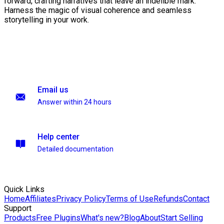
forward, crafting narratives that leave an indelible mark.
Harness the magic of visual coherence and seamless
storytelling in your work.
Email us
Answer within 24 hours
Help center
Detailed documentation
Quick Links
Home
Affiliates
Privacy Policy
Terms of Use
Refunds
Contact
Support
Products
Free Plugins
What's new?
Blog
About
Start Selling