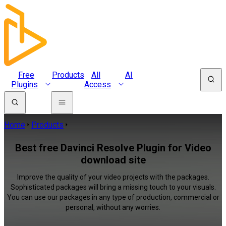
Free
Products
All
AI
Plugins
Access
Home
Products
Best free Davinci Resolve Plugin for Video
download site
Improve the quality of your video projects with the packages.
Sophisticated packages will bring a missing touch to your visuals.
You can use our packages in any type of production, commercial or
personal, without any worries.