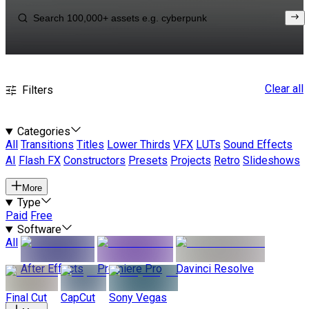
Clear all
Filters
Categories
All
Transitions
Titles
Lower Thirds
VFX
LUTs
Sound Effects
AI
Flash FX
Constructors
Presets
Projects
Retro
Slideshows
More
Type
Paid
Free
Software
All
After Effects
Premiere Pro
Davinci Resolve
Final Cut
CapCut
Sony Vegas