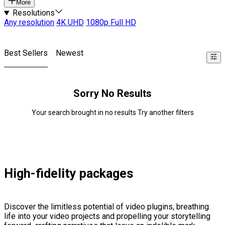
More
Resolutions
Any resolution
4K UHD
1080p Full HD
Best Sellers
Newest
Sorry No Results
Your search brought in no results Try another filters
High-fidelity packages
Discover the limitless potential of video plugins, breathing
life into your video projects and propelling your storytelling