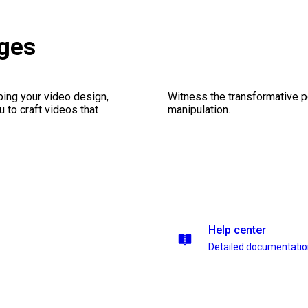
ges
ping your video design,
Witness the transformative p
 to craft videos that
manipulation.
Help center
Detailed documentati