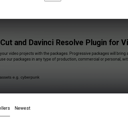
 Cut and Davinci Resolve Plugin for 
 your video projects with the packages. Progressive packages will bring 
 use our packages in any type of production, commercial or personal, wit
llers
Newest