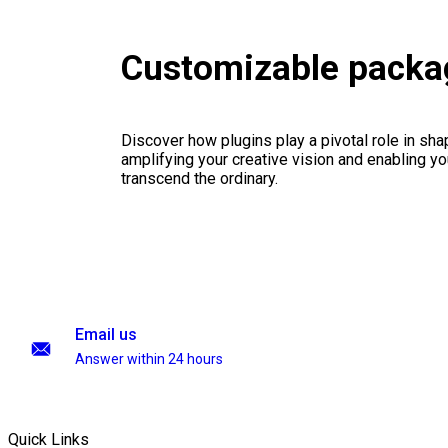
Customizable packa
Discover how plugins play a pivotal role in sha
amplifying your creative vision and enabling you
transcend the ordinary.
Email us
Answer within 24 hours
Quick Links