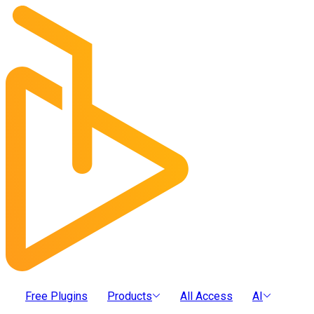
Free Plugins
Products
All Access
AI