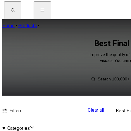
Home
Products
Best Final
Improve the quality of
visuals. You can
Clear all
Filters
Best Se
Categories