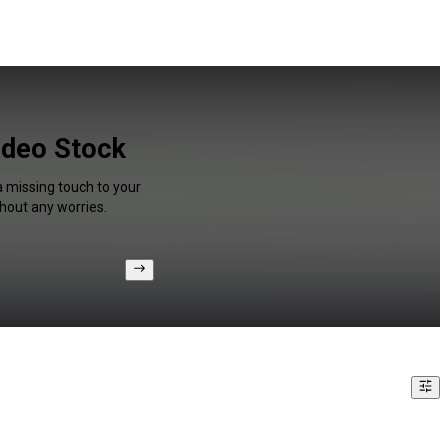
Video Stock
a missing touch to your
hout any worries.