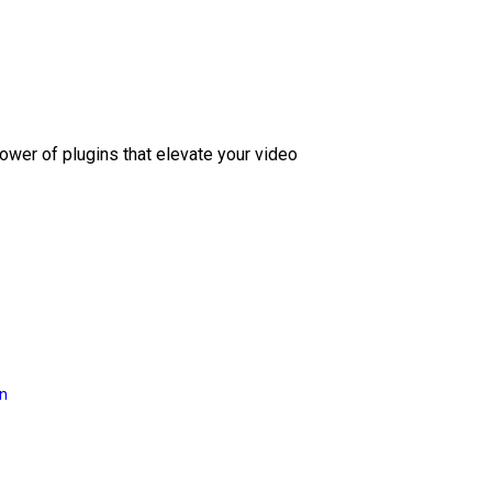
ower of plugins that elevate your video
on