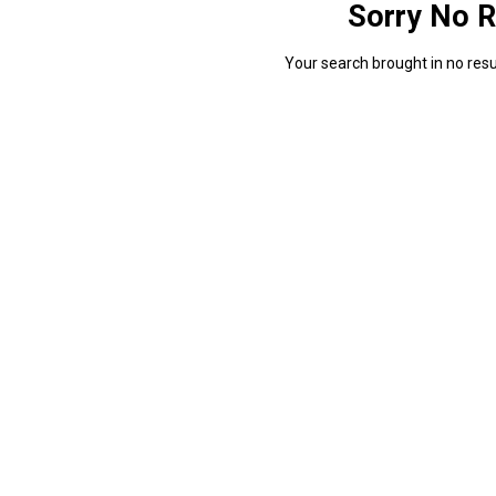
Sorry No R
Your search brought in no resul