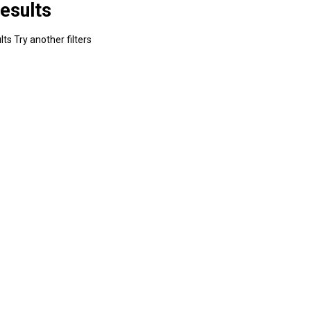
esults
ts Try another filters