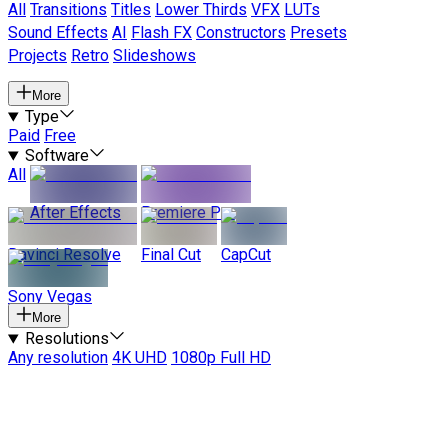
All
Transitions
Titles
Lower Thirds
VFX
LUTs
Sound Effects
AI
Flash FX
Constructors
Presets
Projects
Retro
Slideshows
More
Type
Paid
Free
Software
All
After Effects
Premiere Pro
Davinci Resolve
Final Cut
CapCut
Sony Vegas
More
Resolutions
Any resolution
4K UHD
1080p Full HD