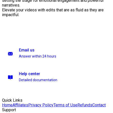
setting the stage for emotional engagement and powerful
narratives.
Elevate your videos with edits that are as fluid as they are
impactful.
Email us
Answer within 24 hours
Help center
Detailed documentation
Quick Links
Home
Affiliates
Privacy Policy
Terms of Use
Refunds
Contact
Support