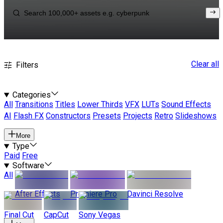
Clear all
Filters
Categories
All
Transitions
Titles
Lower Thirds
VFX
LUTs
Sound Effects
AI
Flash FX
Constructors
Presets
Projects
Retro
Slideshows
More
Type
Paid
Free
Software
All
After Effects
Premiere Pro
Davinci Resolve
Final Cut
CapCut
Sony Vegas