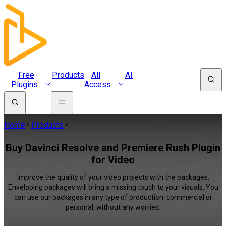
Free
Products
All
AI
Plugins
Access
Home
Products
Buy Davinci Resolve and Premiere Rush Plugin
for Video
Improve the quality of your video projects with the packages.
Enveloping packages will bring a missing touch to your visuals. You
can use our packages in any type of production, commercial or
personal, without any worries.