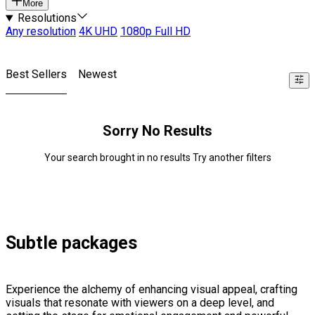
More
Resolutions
Any resolution
4K UHD
1080p Full HD
Best Sellers
Newest
Sorry No Results
Your search brought in no results Try another filters
Subtle packages
Experience the alchemy of enhancing visual appeal, crafting
visuals that resonate with viewers on a deep level, and