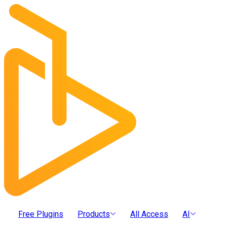
Free Plugins
Products
All Access
AI