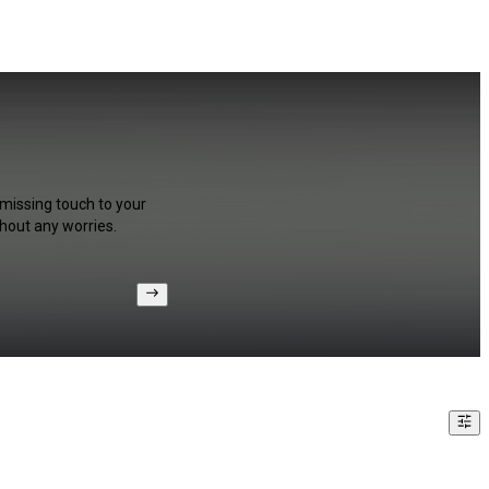
 missing touch to your
hout any worries.