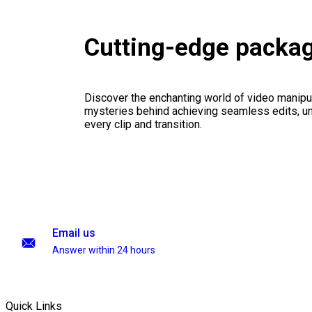
Cutting-edge packa
Discover the enchanting world of video manipul
mysteries behind achieving seamless edits, unl
every clip and transition.
Email us
Answer within 24 hours
Quick Links