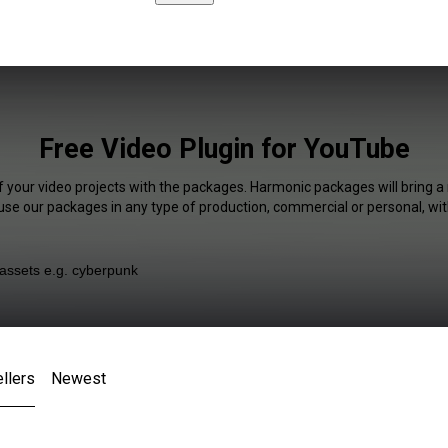
Free Video Plugin for YouTube
f your video projects with the packages. Harmonic packages will bring a
 use our packages in any type of production, commercial or personal, wit
llers
Newest