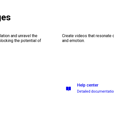
ges
ation and unravel the
Create videos that resonate 
ocking the potential of
and emotion.
Help center
Detailed documentati