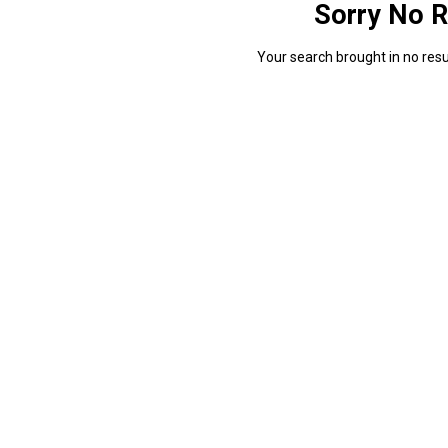
Sorry No R
Your search brought in no resul