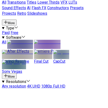
All
Transitions
Titles
Lower Thirds
VFX
LUTs
Sound Effects
AI
Flash FX
Constructors
Presets
Projects
Retro
Slideshows
More
Type
Paid
Free
Software
All
After Effects
Premiere Pro
Davinci Resolve
Final Cut
CapCut
Sony Vegas
More
Resolutions
Any resolution
4K UHD
1080p Full HD