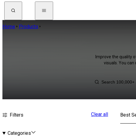
Home
Products
Improve the quality o
visuals. You can
Clear all
Filters
Best Se
Categories