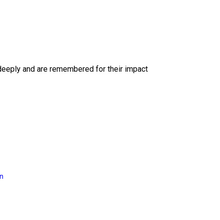
deeply and are remembered for their impact
on