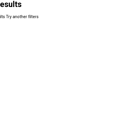
esults
ts Try another filters