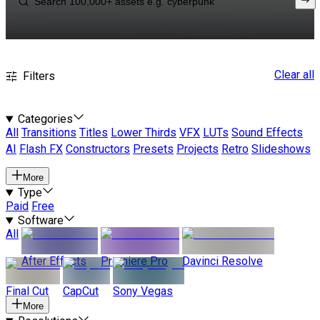
Clear all
Filters
Categories
All
Transitions
Titles
Lower Thirds
VFX
LUTs
Sound Effects
AI
Flash FX
Constructors
Presets
Projects
Retro
Slideshows
More
Type
Paid
Free
Software
All
After Effects
Premiere Pro
Davinci Resolve
Final Cut
CapCut
Sony Vegas
More