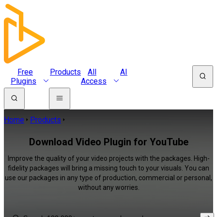
Free
Products
All
AI
Plugins
Access
Home
Products
Download Video Plugin for YouTube
Improve the quality of your video projects with the packages. High-
fidelity packages will bring a missing touch to your visuals. You can
use our packages in any type of production, commercial or personal,
without any worries.