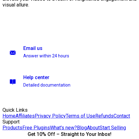
visual allure.
Email us
Answer within 24 hours
Help center
Detailed documentation
Quick Links
Home
Affiliates
Privacy Policy
Terms of Use
Refunds
Contact
Support
Products
Free Plugins
What's new?
Blog
About
Start Selling
Get 10% Off – Straight to Your Inbox!