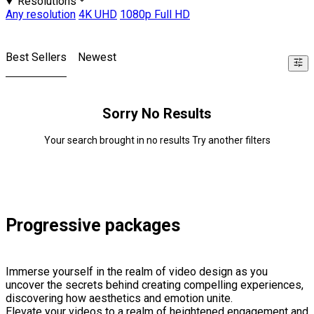
Resolutions
Any resolution
4K UHD
1080p Full HD
Best Sellers
Newest
Sorry No Results
Your search brought in no results Try another filters
Progressive packages
Immerse yourself in the realm of video design as you
uncover the secrets behind creating compelling experiences,
discovering how aesthetics and emotion unite.
Elevate your videos to a realm of heightened engagement and