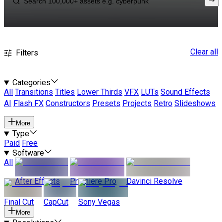
Clear all
Filters
Categories
All
Transitions
Titles
Lower Thirds
VFX
LUTs
Sound Effects
AI
Flash FX
Constructors
Presets
Projects
Retro
Slideshows
More
Type
Paid
Free
Software
All
After Effects
Premiere Pro
Davinci Resolve
Final Cut
CapCut
Sony Vegas
More