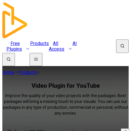
Free
Products
All
AI
Plugins
Access
Home
Products
Video Plugin for YouTube
Improve the quality of your video projects with the packages. Best
packages will bring a missing touch to your visuals. You can use our
packages in any type of production, commercial or personal, without
any worries.