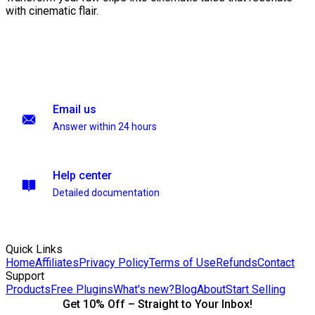
with cinematic flair.
Email us
Answer within 24 hours
Help center
Detailed documentation
Quick Links
Home
Affiliates
Privacy Policy
Terms of Use
Refunds
Contact
Support
Products
Free Plugins
What's new?
Blog
About
Start Selling
Get 10% Off – Straight to Your Inbox!