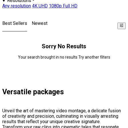
Resolutions
Any resolution
4K UHD
1080p Full HD
Best Sellers
Newest
Sorry No Results
Your search brought in no results Try another filters
Versatile packages
Unveil the art of mastering video montage, a delicate fusion
of creativity and precision, culminating in visually arresting
results that reflect your unique creative signature.
Transform your raw clips into cinematic tales that resonate