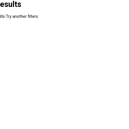
esults
ts Try another filters