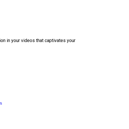
ion in your videos that captivates your
on