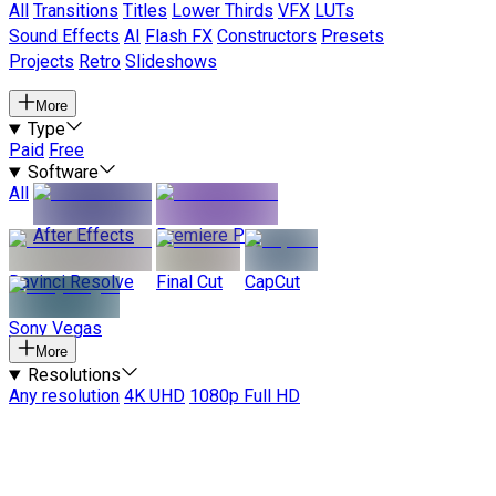
All
Transitions
Titles
Lower Thirds
VFX
LUTs
Sound Effects
AI
Flash FX
Constructors
Presets
Projects
Retro
Slideshows
More
Type
Paid
Free
Software
All
After Effects
Premiere Pro
Davinci Resolve
Final Cut
CapCut
Sony Vegas
More
Resolutions
Any resolution
4K UHD
1080p Full HD