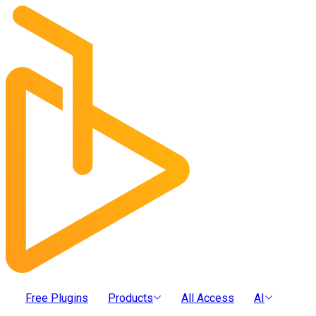
Free Plugins
Products
All Access
AI