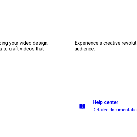
ping your video design,
Experience a creative revolut
 to craft videos that
audience.
Help center
Detailed documentati