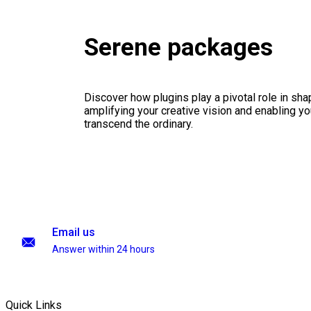
Serene packages
Discover how plugins play a pivotal role in sha
amplifying your creative vision and enabling you
transcend the ordinary.
Email us
Answer within 24 hours
Quick Links