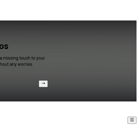
eos
a missing touch to your
hout any worries.