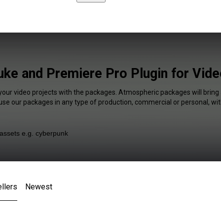
ke and Premiere Pro Plugin for Vid
 your video projects with the packages. Atmospheric packages will bring 
 use our packages in any type of production, commercial or personal, wit
llers
Newest