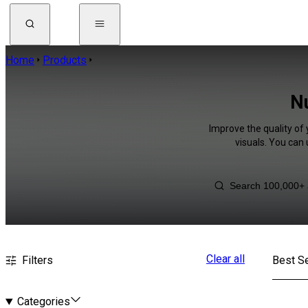
Home
Products
Nu
Improve the quality of
visuals. You can
Clear all
Filters
Best Se
Categories