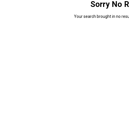
Sorry No R
Your search brought in no resul