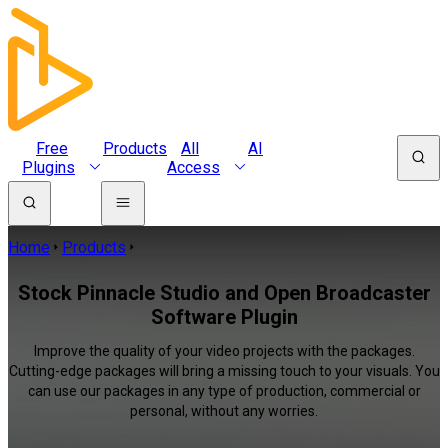
Free
Products
All
AI
Plugins
Access
Home
Products
Stock Pinnacle Studio and Open Broadcaster
Software Plugin
Improve the quality of your video projects with the packages.
Cutting-edge packages will bring a missing touch to your visuals. You
can use our packages in any type of production, commercial or
personal, without any worries.