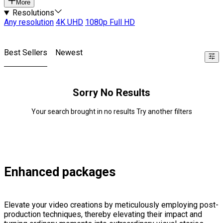
More
Resolutions
Any resolution
4K UHD
1080p Full HD
Best Sellers
Newest
Sorry No Results
Your search brought in no results Try another filters
Enhanced packages
Elevate your video creations by meticulously employing post-
production techniques, thereby elevating their impact and