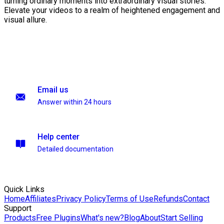
turning ordinary moments into extraordinary visual stories.
Elevate your videos to a realm of heightened engagement and
visual allure.
Email us
Answer within 24 hours
Help center
Detailed documentation
Quick Links
Home
Affiliates
Privacy Policy
Terms of Use
Refunds
Contact
Support
Products
Free Plugins
What's new?
Blog
About
Start Selling