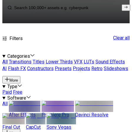
Clear all
Filters
Categories
All
Transitions
Titles
Lower Thirds
VFX
LUTs
Sound Effects
AI
Flash FX
Constructors
Presets
Projects
Retro
Slideshows
More
Type
Paid
Free
Software
All
After Effects
Premiere Pro
Davinci Resolve
Final Cut
CapCut
Sony Vegas