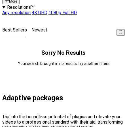
More
Resolutions
Any resolution
4K UHD
1080p Full HD
Best Sellers
Newest
Sorry No Results
Your search brought in no results Try another filters
Adaptive packages
Tap into the boundless potential of plugins and elevate your
videos to a professional standard with their aid, transforming