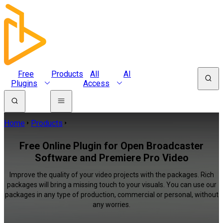
Free
Products
All
AI
Plugins
Access
Home
Products
Free Online Plugin for Open Broadcaster
Software and Premiere Pro Video
Improve the quality of your video projects with the packages. Rich
packages will bring a missing touch to your visuals. You can use our
packages in any type of production, commercial or personal, without
any worries.