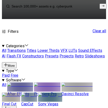
Clear all
Filters
Categories
All
Transitions
Titles
Lower Thirds
VFX
LUTs
Sound Effects
AI
Flash FX
Constructors
Presets
Projects
Retro
Slideshows
More
Type
Paid
Free
Software
All
After Effects
Premiere Pro
Davinci Resolve
Final Cut
CapCut
Sony Vegas