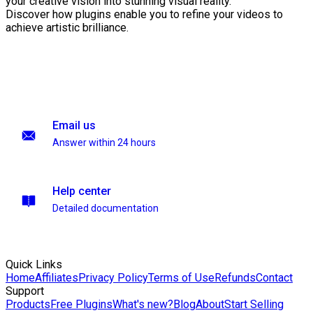
your creative vision into stunning visual reality.
Discover how plugins enable you to refine your videos to
achieve artistic brilliance.
Email us
Answer within 24 hours
Help center
Detailed documentation
Quick Links
Home
Affiliates
Privacy Policy
Terms of Use
Refunds
Contact
Support
Products
Free Plugins
What's new?
Blog
About
Start Selling