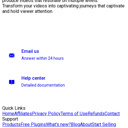
produce videos that resonate on multiple levels.
Transform your videos into captivating journeys that captivate
and hold viewer attention.
Email us
Answer within 24 hours
Help center
Detailed documentation
Quick Links
Home
Affiliates
Privacy Policy
Terms of Use
Refunds
Contact
Support
Products
Free Plugins
What's new?
Blog
About
Start Selling