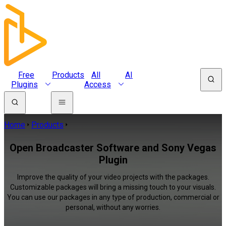
Free
Products
All
AI
Plugins
Access
Home
Products
Open Broadcaster Software and Sony Vegas
Plugin
Improve the quality of your video projects with the packages.
Customizable packages will bring a missing touch to your visuals.
You can use our packages in any type of production, commercial or
personal, without any worries.