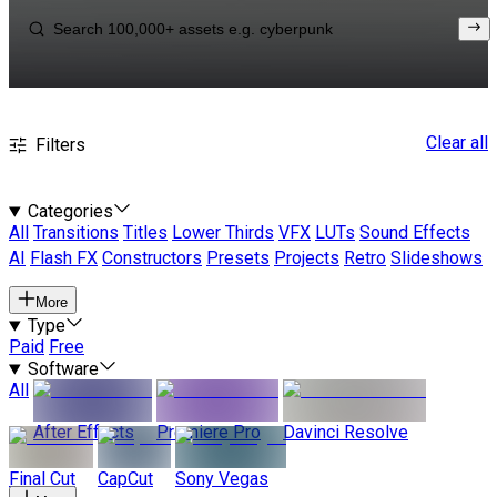
Clear all
Filters
Categories
All
Transitions
Titles
Lower Thirds
VFX
LUTs
Sound Effects
AI
Flash FX
Constructors
Presets
Projects
Retro
Slideshows
More
Type
Paid
Free
Software
All
After Effects
Premiere Pro
Davinci Resolve
Final Cut
CapCut
Sony Vegas