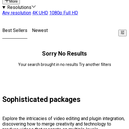
More
Resolutions
Any resolution
4K UHD
1080p Full HD
Best Sellers
Newest
Sorry No Results
Your search brought in no results Try another filters
Sophisticated packages
Explore the intricacies of video editing and plugin integration,
discovering how to merge creativity and technology to