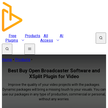
Free
Products
All
AI
Plugins
Access
Home
Products
Best Buy Open Broadcaster Software and
XSplit Plugin for Video
Improve the quality of your video projects with the packages.
Dynamic packages will bring a missing touch to your visuals. You can
use our packages in any type of production, commercial or personal,
without any worries.