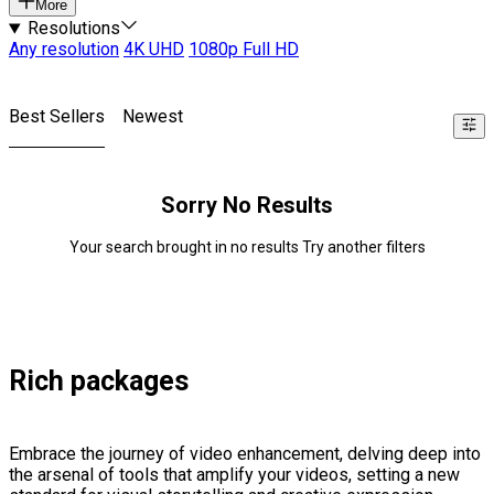
More
Resolutions
Any resolution
4K UHD
1080p Full HD
Best Sellers
Newest
Sorry No Results
Your search brought in no results Try another filters
Rich packages
Embrace the journey of video enhancement, delving deep into
the arsenal of tools that amplify your videos, setting a new