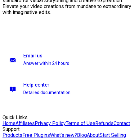
standard for visual storytelling and creative expression.
Elevate your video creations from mundane to extraordinary
with imaginative edits.
Email us
Answer within 24 hours
Help center
Detailed documentation
Quick Links
Home
Affiliates
Privacy Policy
Terms of Use
Refunds
Contact
Support
Products
Free Plugins
What's new?
Blog
About
Start Selling