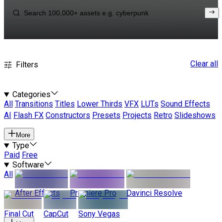
Clear all
Filters
Categories
All
Transitions
Titles
Lower Thirds
VFX
LUTs
Sound Effects
AI
Flash FX
Constructors
Presets
Projects
Retro
Slideshows
More
Type
Paid
Free
Software
All
After Effects
Premiere Pro
Davinci Resolve
Final Cut
CapCut
Sony Vegas