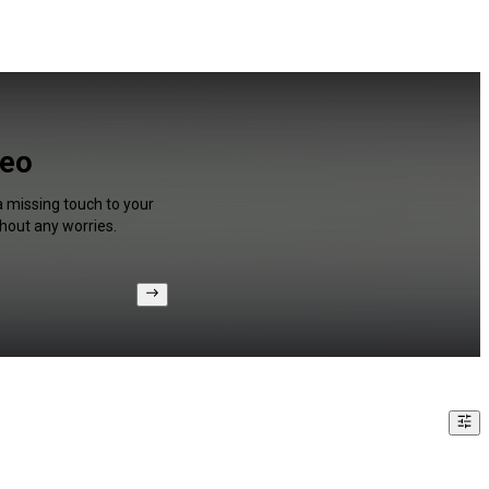
deo
a missing touch to your
hout any worries.