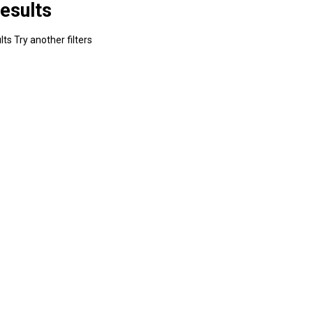
esults
ts Try another filters