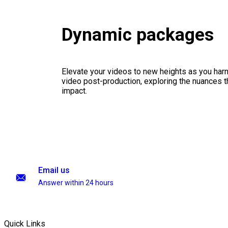
Dynamic packages
Elevate your videos to new heights as you har
video post-production, exploring the nuances th
impact.
Email us
Answer within 24 hours
Quick Links