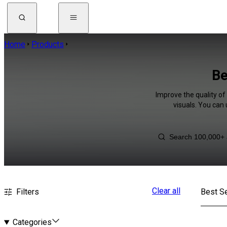
Home
Products
Be
Improve the quality of
visuals. You can
Clear all
Filters
Best Se
Categories