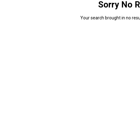
Sorry No R
Your search brought in no resul