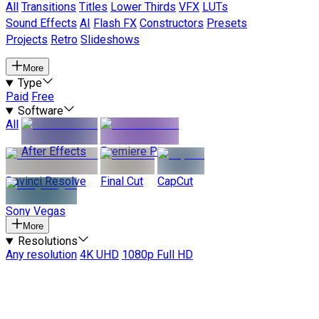
All
Transitions
Titles
Lower Thirds
VFX
LUTs
Sound Effects
AI
Flash FX
Constructors
Presets
Projects
Retro
Slideshows
More
Type
Paid
Free
Software
All
After Effects
Premiere Pro
Davinci Resolve
Final Cut
CapCut
Sony Vegas
More
Resolutions
Any resolution
4K UHD
1080p Full HD