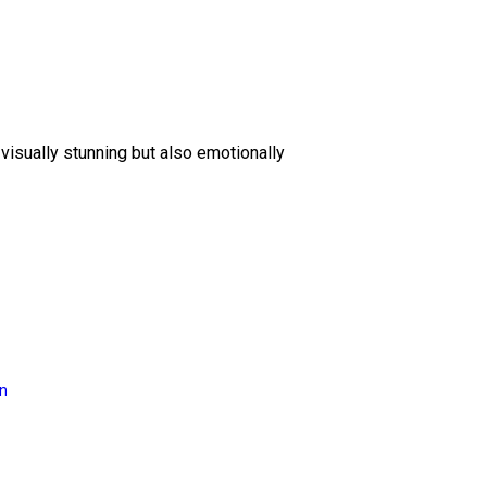
 visually stunning but also emotionally
on