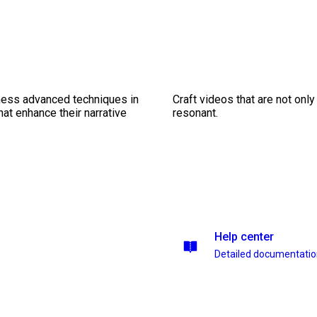
ness advanced techniques in
Craft videos that are not only
at enhance their narrative
resonant.
Help center
Detailed documentati