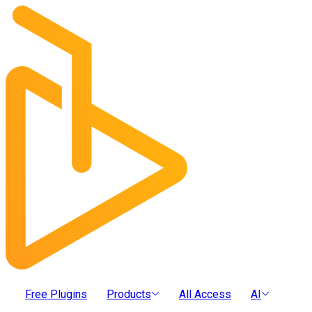
Free Plugins
Products
All Access
AI