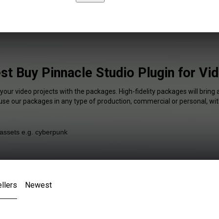
st Buy Pinnacle Studio Plugin for Vi
 your video projects with the packages. High-fidelity packages will bring 
 use our packages in any type of production, commercial or personal, wit
llers
Newest