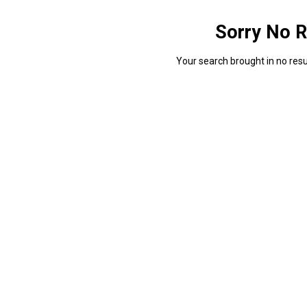
Sorry No R
Your search brought in no resul