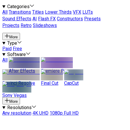
Categories
All
Transitions
Titles
Lower Thirds
VFX
LUTs
Sound Effects
AI
Flash FX
Constructors
Presets
Projects
Retro
Slideshows
More
Type
Paid
Free
Software
All
After Effects
Premiere Pro
Davinci Resolve
Final Cut
CapCut
Sony Vegas
More
Resolutions
Any resolution
4K UHD
1080p Full HD