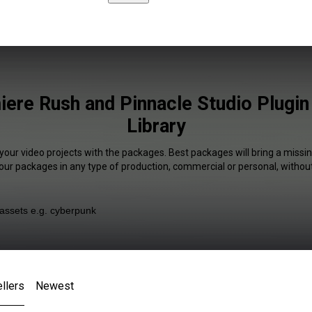
ere Rush and Pinnacle Studio Plugin
Library
your video projects with the packages. Best packages will bring a missin
our packages in any type of production, commercial or personal, without
llers
Newest