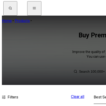
Home
Products
Buy Premi
Improve the quality of 
You can use 
Clear all
Filters
Best Se