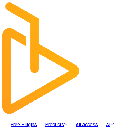
Free Plugins
Products
All Access
AI