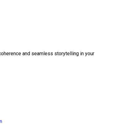
coherence and seamless storytelling in your
on