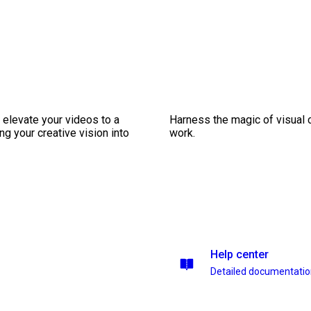
 elevate your videos to a
Harness the magic of visual 
ng your creative vision into
work.
Help center
Detailed documentati