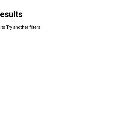
esults
ts Try another filters