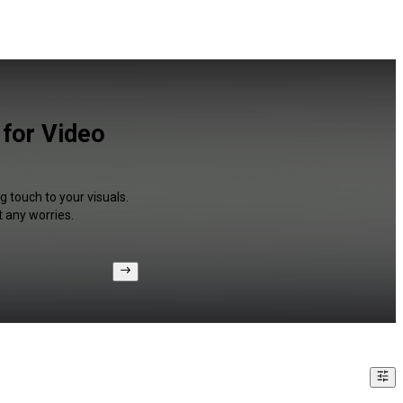
 for Video
g touch to your visuals.
 any worries.