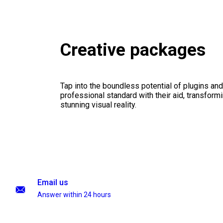
Creative packages
Tap into the boundless potential of plugins and
professional standard with their aid, transformi
stunning visual reality.
Email us
Answer within 24 hours