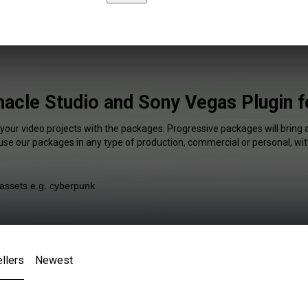
nacle Studio and Sony Vegas Plugin f
 your video projects with the packages. Progressive packages will bring 
 use our packages in any type of production, commercial or personal, wit
llers
Newest