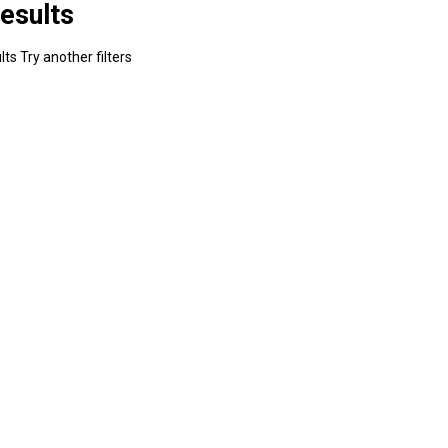
esults
ts Try another filters