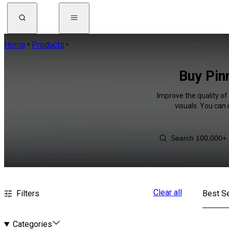
Home
Products
Buy Pin
Improve the quality of
visuals. You can
Clear all
Filters
Best Se
Categories