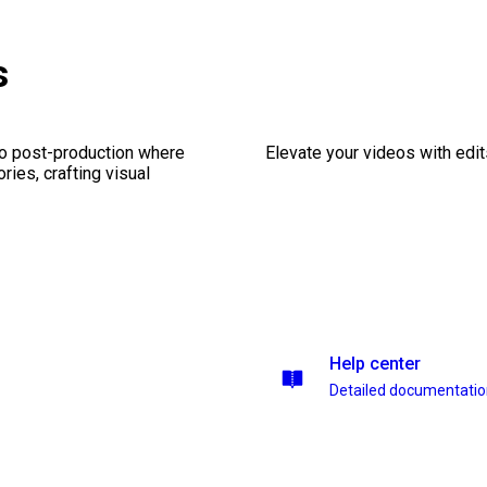
s
eo post-production where
Elevate your videos with edits
ries, crafting visual
Help center
Detailed documentati