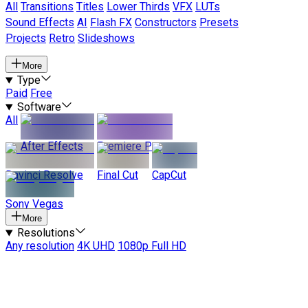
All
Transitions
Titles
Lower Thirds
VFX
LUTs
Sound Effects
AI
Flash FX
Constructors
Presets
Projects
Retro
Slideshows
More
Type
Paid
Free
Software
All
After Effects
Premiere Pro
Davinci Resolve
Final Cut
CapCut
Sony Vegas
More
Resolutions
Any resolution
4K UHD
1080p Full HD