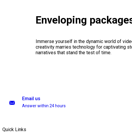
Enveloping package
Immerse yourself in the dynamic world of vid
creativity marries technology for captivating sto
narratives that stand the test of time.
Email us
Answer within 24 hours
Quick Links