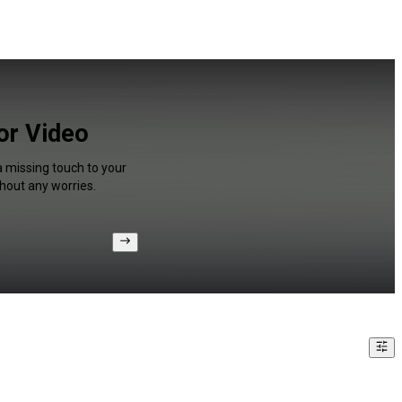
or Video
a missing touch to your
hout any worries.