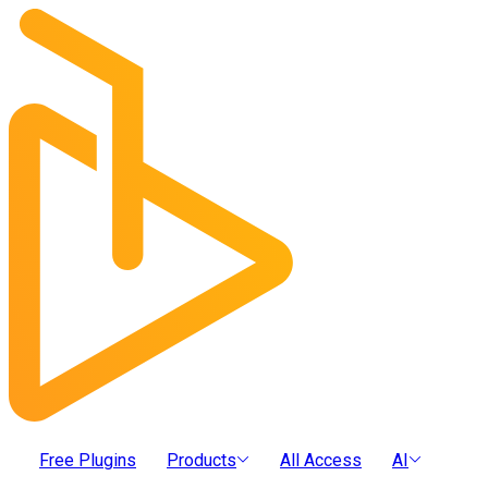
Free Plugins
Products
All Access
AI