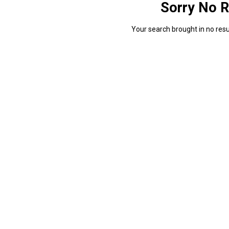
Sorry No R
Your search brought in no resul