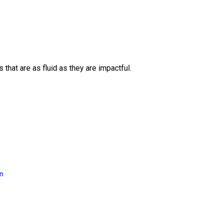
 that are as fluid as they are impactful.
on