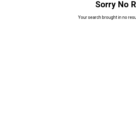
Sorry No R
Your search brought in no resul