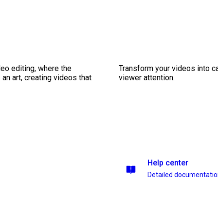
eo editing, where the
Transform your videos into ca
n art, creating videos that
viewer attention.
Help center
Detailed documentati