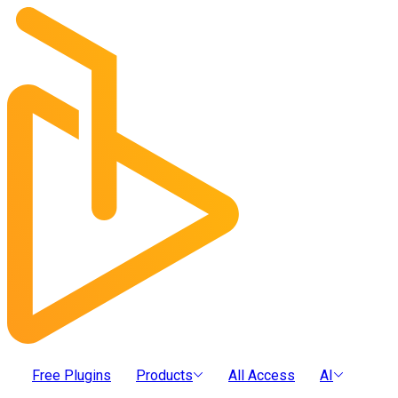
Free Plugins
Products
All Access
AI