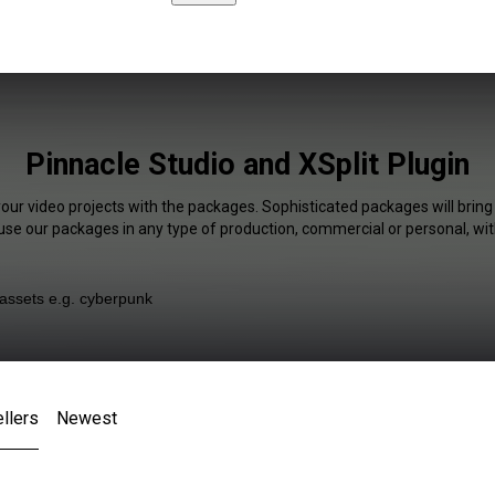
Pinnacle Studio and XSplit Plugin
your video projects with the packages. Sophisticated packages will bring
 use our packages in any type of production, commercial or personal, wit
llers
Newest