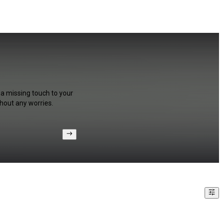
 a missing touch to your
hout any worries.