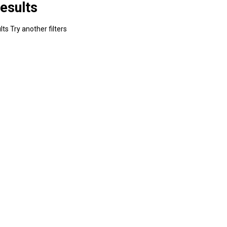
esults
ts Try another filters