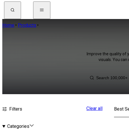
Home
Products
Improve the quality of 
visuals. You can
Clear all
Filters
Best Se
Categories