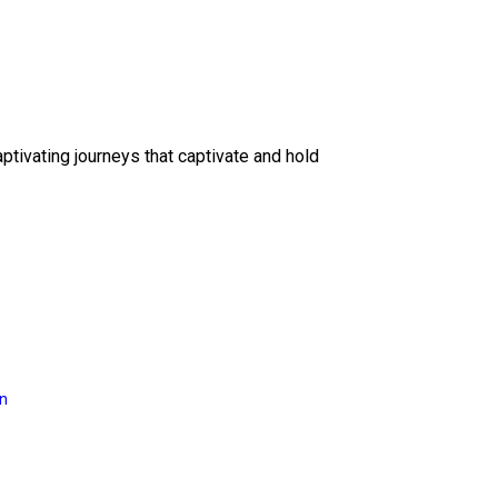
ptivating journeys that captivate and hold
on