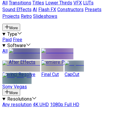
All
Transitions
Titles
Lower Thirds
VFX
LUTs
Sound Effects
AI
Flash FX
Constructors
Presets
Projects
Retro
Slideshows
More
Type
Paid
Free
Software
All
After Effects
Premiere Pro
Davinci Resolve
Final Cut
CapCut
Sony Vegas
More
Resolutions
Any resolution
4K UHD
1080p Full HD