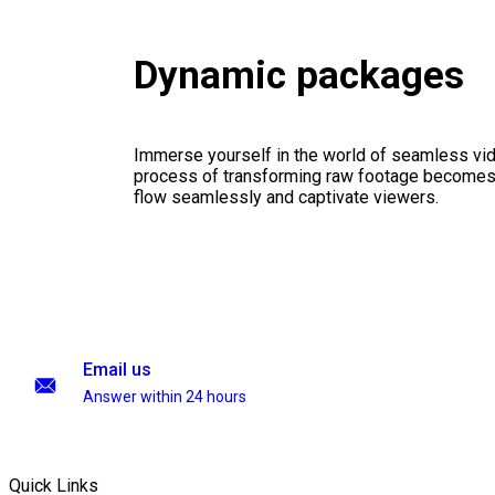
Dynamic packages
Immerse yourself in the world of seamless vid
process of transforming raw footage becomes a
flow seamlessly and captivate viewers.
Email us
Answer within 24 hours
Quick Links