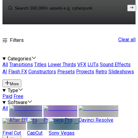
Clear all
Filters
Categories
All
Transitions
Titles
Lower Thirds
VFX
LUTs
Sound Effects
AI
Flash FX
Constructors
Presets
Projects
Retro
Slideshows
More
Type
Paid
Free
Software
All
After Effects
Premiere Pro
Davinci Resolve
Final Cut
CapCut
Sony Vegas