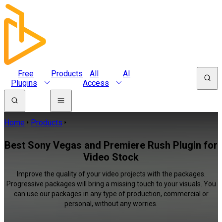
Free
Products
All
AI
Plugins
Access
Home
Products
Best Sony Vegas and Premiere Rush Plugin for
Video Stock
Improve the quality of your video projects with the packages.
Progressive packages will bring a missing touch to your visuals. You
can use our packages in any type of production, commercial or
personal, without any worries.