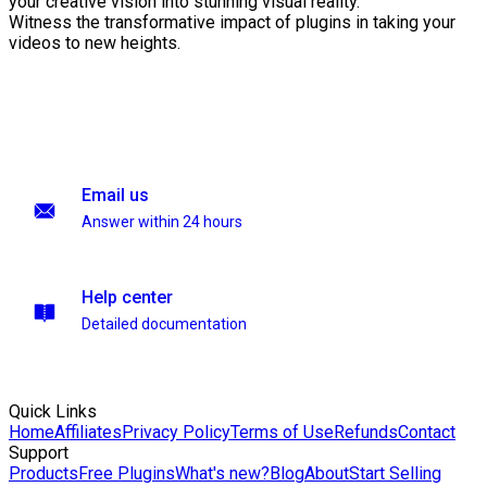
your creative vision into stunning visual reality.
Witness the transformative impact of plugins in taking your
videos to new heights.
Email us
Answer within 24 hours
Help center
Detailed documentation
Quick Links
Home
Affiliates
Privacy Policy
Terms of Use
Refunds
Contact
Support
Products
Free Plugins
What's new?
Blog
About
Start Selling