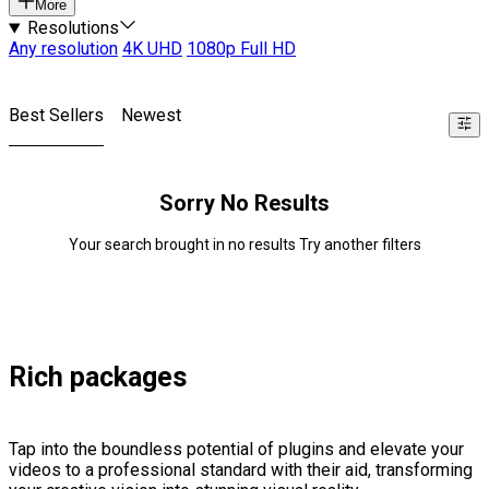
More
Resolutions
Any resolution
4K UHD
1080p Full HD
Best Sellers
Newest
Sorry No Results
Your search brought in no results Try another filters
Rich packages
Tap into the boundless potential of plugins and elevate your
videos to a professional standard with their aid, transforming