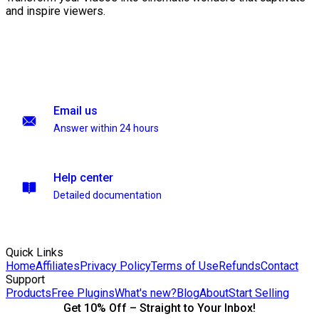
and inspire viewers.
Email us
Answer within 24 hours
Help center
Detailed documentation
Quick Links
Home
Affiliates
Privacy Policy
Terms of Use
Refunds
Contact
Support
Products
Free Plugins
What's new?
Blog
About
Start Selling
Get 10% Off – Straight to Your Inbox!