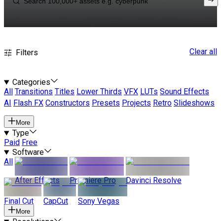
Clear all
Filters
Categories
All
Transitions
Titles
Lower Thirds
VFX
LUTs
Sound Effects
AI
Flash FX
Constructors
Presets
Projects
Retro
Slideshows
More
Type
Paid
Free
Software
All
After Effects
Premiere Pro
Davinci Resolve
Final Cut
CapCut
Sony Vegas
More