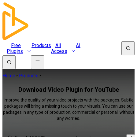
Free
Products
All
AI
Plugins
Access
Home
Products
Download Video Plugin for YouTube
Improve the quality of your video projects with the packages. Subtle
packages will bring a missing touch to your visuals. You can use our
packages in any type of production, commercial or personal, without
any worries.