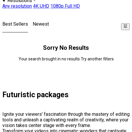
Resolutions
Any resolution
4K UHD
1080p Full HD
Best Sellers
Newest
Sorry No Results
Your search brought in no results Try another filters
Futuristic packages
Ignite your viewers' fascination through the mastery of editing
tools and unleash a captivating realm of creativity, where your
vision takes center stage with every frame.
Transform your videos into cinematic wonders that captivate