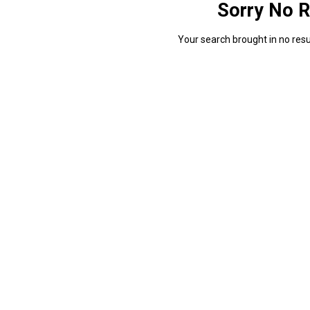
Sorry No R
Your search brought in no resul