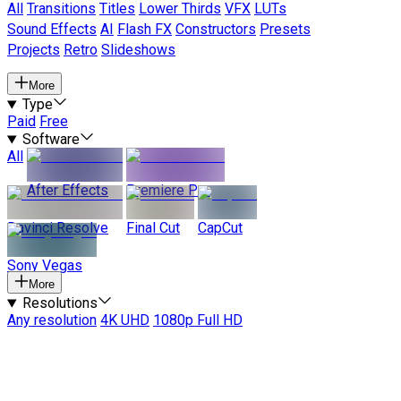
All
Transitions
Titles
Lower Thirds
VFX
LUTs
Sound Effects
AI
Flash FX
Constructors
Presets
Projects
Retro
Slideshows
More
Type
Paid
Free
Software
All
After Effects
Premiere Pro
Davinci Resolve
Final Cut
CapCut
Sony Vegas
More
Resolutions
Any resolution
4K UHD
1080p Full HD