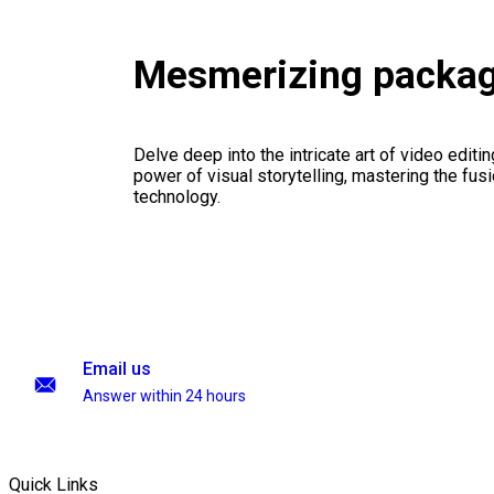
Mesmerizing packa
Delve deep into the intricate art of video editi
power of visual storytelling, mastering the fusi
technology.
Email us
Answer within 24 hours
Quick Links