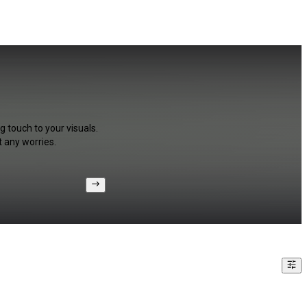
g touch to your visuals.
 any worries.