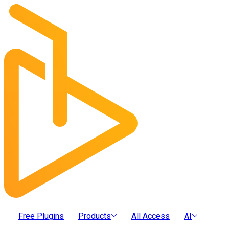
Free Plugins
Products
All Access
AI