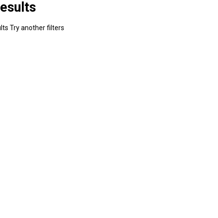
esults
ts Try another filters