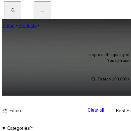
Home
Products
Improve the quality of 
You can use 
Clear all
Filters
Best Se
Categories