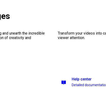
ges
ng and unearth the incredible
Transform your videos into ca
on of creativity and
viewer attention.
Help center
Detailed documentati