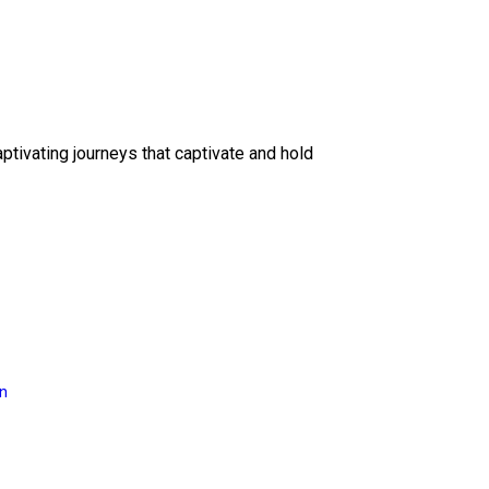
ptivating journeys that captivate and hold
on