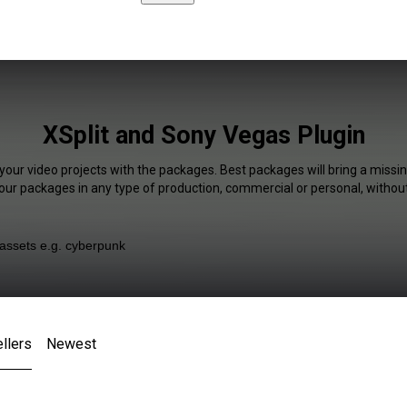
XSplit and Sony Vegas Plugin
your video projects with the packages. Best packages will bring a missin
our packages in any type of production, commercial or personal, without
llers
Newest