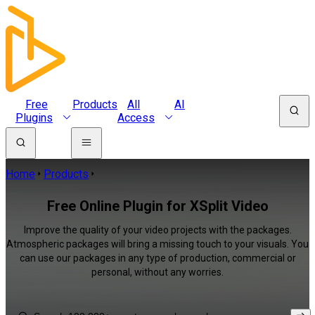
Free
Products
All
AI
Plugins
Access
Home
Products
Free Online Plugin for XSplit Video
Improve the quality of your video projects with the packages.
Atmospheric packages will bring a missing touch to your visuals. You
can use our packages in any type of production, commercial or
personal, without any worries.