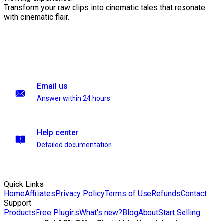
Transform your raw clips into cinematic tales that resonate
with cinematic flair.
Email us
Answer within 24 hours
Help center
Detailed documentation
Quick Links
Home
Affiliates
Privacy Policy
Terms of Use
Refunds
Contact
Support
Products
Free Plugins
What's new?
Blog
About
Start Selling