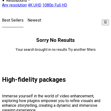
Resolutions
Any resolution
4K UHD
1080p Full HD
Best Sellers
Newest
Sorry No Results
Your search brought in no results Try another filters
High-fidelity packages
Immerse yourself in the world of video enhancement,
exploring how plugins empower you to refine visuals and
enhance storytelling, creating a dynamic and immersive
viewing experience.