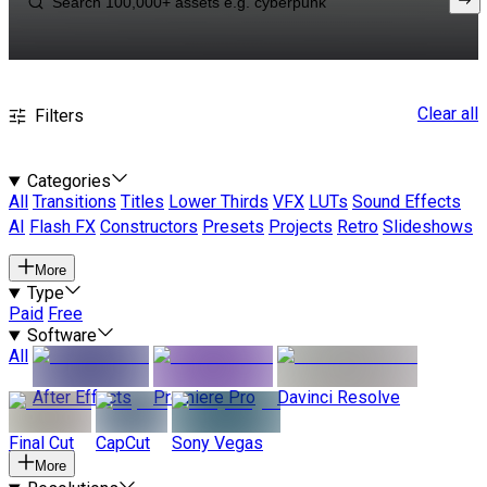
Clear all
Filters
Categories
All
Transitions
Titles
Lower Thirds
VFX
LUTs
Sound Effects
AI
Flash FX
Constructors
Presets
Projects
Retro
Slideshows
More
Type
Paid
Free
Software
All
After Effects
Premiere Pro
Davinci Resolve
Final Cut
CapCut
Sony Vegas
More