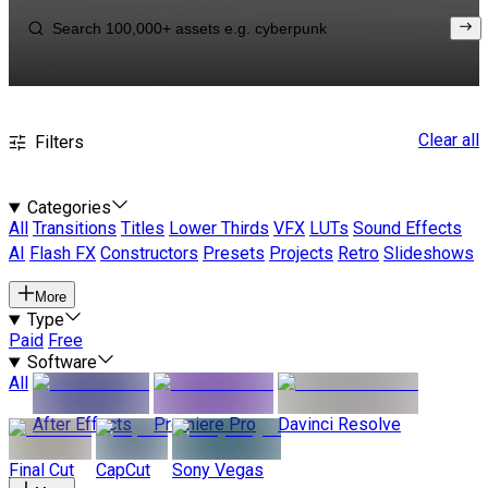
Clear all
Filters
Categories
All
Transitions
Titles
Lower Thirds
VFX
LUTs
Sound Effects
AI
Flash FX
Constructors
Presets
Projects
Retro
Slideshows
More
Type
Paid
Free
Software
All
After Effects
Premiere Pro
Davinci Resolve
Final Cut
CapCut
Sony Vegas