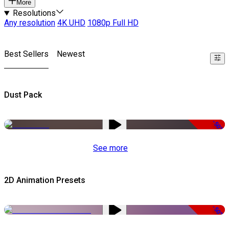
More
Resolutions
Any resolution
4K UHD
1080p Full HD
Best Sellers
Newest
Dust Pack
-50%
See more
2D Animation Presets
-50%