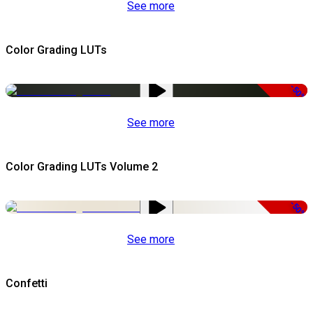
See more
Color Grading LUTs
-50%
See more
Color Grading LUTs Volume 2
-50%
See more
Confetti