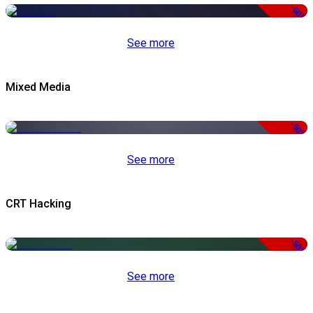
-50%
See more
Mixed Media
-50%
See more
CRT Hacking
-50%
See more