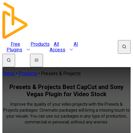
Free
Products
All
AI
Plugins
Access
Home
Products
Presets & Projects
Presets & Projects Best CapCut and Sony
Vegas Plugin for Video Stock
Improve the quality of your video projects with the Presets &
Projects packages. Cinematic packages will bring a missing touch to
your visuals. You can use our packages in any type of production,
commercial or personal, without any worries.