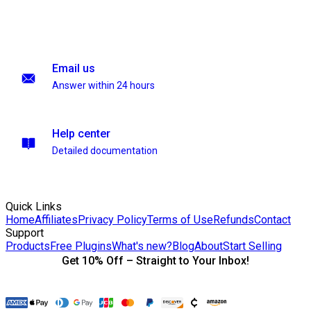
Email us
Answer within 24 hours
Help center
Detailed documentation
Quick Links
Home
Affiliates
Privacy Policy
Terms of Use
Refunds
Contact
Support
Products
Free Plugins
What's new?
Blog
About
Start Selling
Get 10% Off – Straight to Your Inbox!