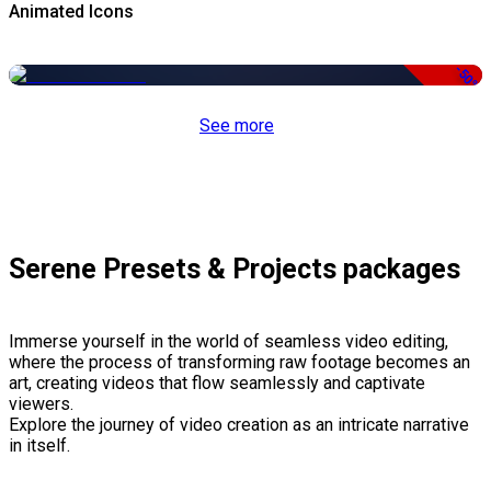
Animated Icons
-50%
See more
Serene Presets & Projects packages
Immerse yourself in the world of seamless video editing,
where the process of transforming raw footage becomes an
art, creating videos that flow seamlessly and captivate
viewers.
Explore the journey of video creation as an intricate narrative
in itself.