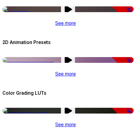
-50%
See more
2D Animation Presets
-50%
See more
Color Grading LUTs
-50%
See more