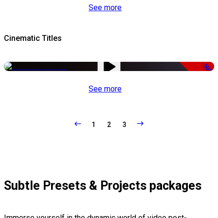
See more
Cinematic Titles
-50%
See more
1
2
3
Subtle Presets & Projects packages
Immerse yourself in the dynamic world of video post-