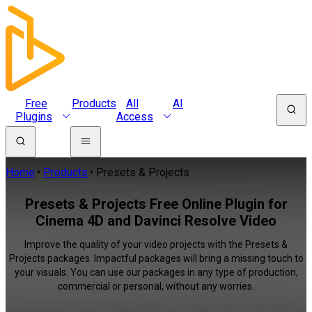
Free
Products
All
AI
Plugins
Access
Home
Products
Presets & Projects
Presets & Projects Free Online Plugin for
Cinema 4D and Davinci Resolve Video
Improve the quality of your video projects with the Presets &
Projects packages. Impactful packages will bring a missing touch to
your visuals. You can use our packages in any type of production,
commercial or personal, without any worries.