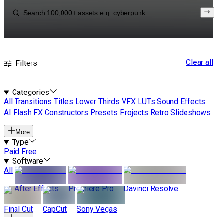
Clear all
Filters
Categories
All
Transitions
Titles
Lower Thirds
VFX
LUTs
Sound Effects
AI
Flash FX
Constructors
Presets
Projects
Retro
Slideshows
More
Type
Paid
Free
Software
All
After Effects
Premiere Pro
Davinci Resolve
Final Cut
CapCut
Sony Vegas