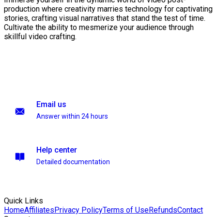
production where creativity marries technology for captivating
stories, crafting visual narratives that stand the test of time.
Cultivate the ability to mesmerize your audience through
skillful video crafting.
Email us
Answer within 24 hours
Help center
Detailed documentation
Quick Links
Home
Affiliates
Privacy Policy
Terms of Use
Refunds
Contact