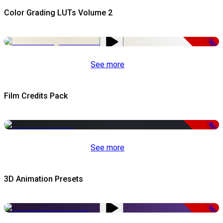
Color Grading LUTs Volume 2
-50%
See more
Film Credits Pack
-50%
See more
3D Animation Presets
-50%