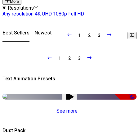
More
Resolutions
Any resolution
4K UHD
1080p Full HD
Best Sellers
Newest
1
2
3
1
2
3
Text Animation Presets
-50%
See more
Dust Pack