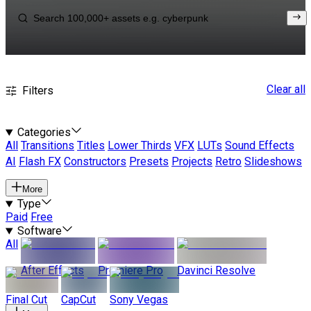
Clear all
Filters
Categories
All
Transitions
Titles
Lower Thirds
VFX
LUTs
Sound Effects
AI
Flash FX
Constructors
Presets
Projects
Retro
Slideshows
More
Type
Paid
Free
Software
All
After Effects
Premiere Pro
Davinci Resolve
Final Cut
CapCut
Sony Vegas