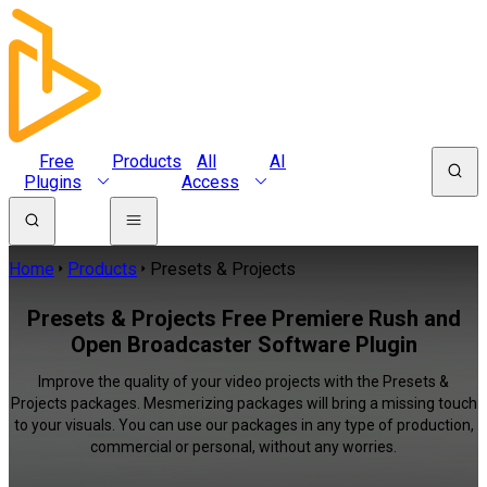
Free
Products
All
AI
Plugins
Access
Home
Products
Presets & Projects
Presets & Projects Free Premiere Rush and
Open Broadcaster Software Plugin
Improve the quality of your video projects with the Presets &
Projects packages. Mesmerizing packages will bring a missing touch
to your visuals. You can use our packages in any type of production,
commercial or personal, without any worries.