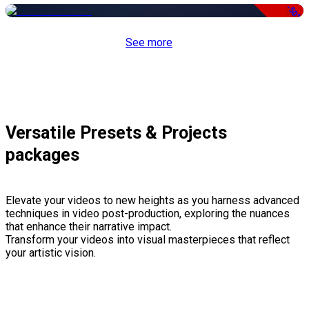
-50%
See more
Versatile Presets & Projects
packages
Elevate your videos to new heights as you harness advanced
techniques in video post-production, exploring the nuances
that enhance their narrative impact.
Transform your videos into visual masterpieces that reflect
your artistic vision.