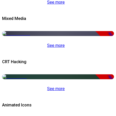
See more
Mixed Media
-50%
See more
CRT Hacking
-50%
See more
Animated Icons