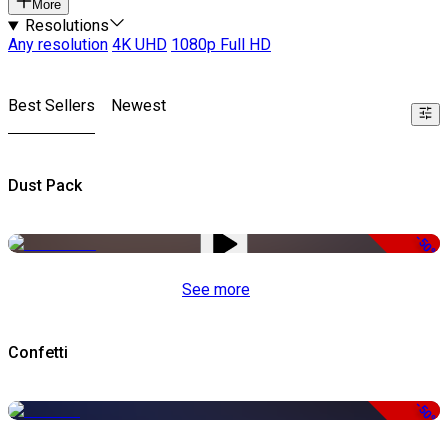
More
Resolutions
Any resolution
4K UHD
1080p Full HD
Best Sellers
Newest
Dust Pack
-50%
See more
Confetti
-50%