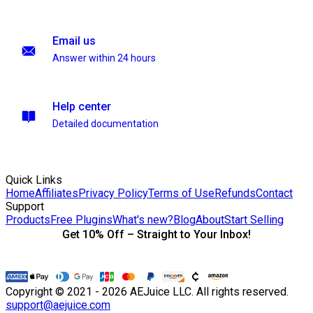
Email us
Answer within 24 hours
Help center
Detailed documentation
Quick Links
Home
Affiliates
Privacy Policy
Terms of Use
Refunds
Contact
Support
Products
Free Plugins
What's new?
Blog
About
Start Selling
Get 10% Off – Straight to Your Inbox!
Copyright © 2021 - 2026 AEJuice LLC. All rights reserved.
support@aejuice.com