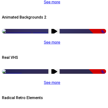
See more
Animated Backgrounds 2
-50%
See more
Real VHS
-50%
See more
Radical Retro Elements