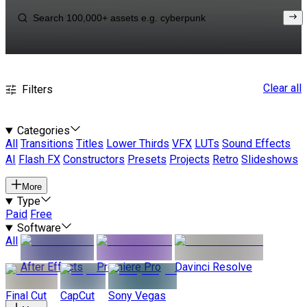
Clear all
Filters
Categories
All
Transitions
Titles
Lower Thirds
VFX
LUTs
Sound Effects
AI
Flash FX
Constructors
Presets
Projects
Retro
Slideshows
More
Type
Paid
Free
Software
All
After Effects
Premiere Pro
Davinci Resolve
Final Cut
CapCut
Sony Vegas