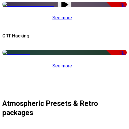
-50%
See more
CRT Hacking
-50%
See more
Atmospheric Presets & Retro
packages