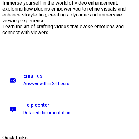
Immerse yourself in the world of video enhancement,
exploring how plugins empower you to refine visuals and
enhance storytelling, creating a dynamic and immersive
viewing experience.
Learn the art of crafting videos that evoke emotions and
connect with viewers.
Email us
Answer within 24 hours
Help center
Detailed documentation
Quick Links