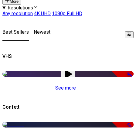
More
Resolutions
Any resolution
4K UHD
1080p Full HD
Best Sellers
Newest
VHS
-50%
See more
Confetti
-50%