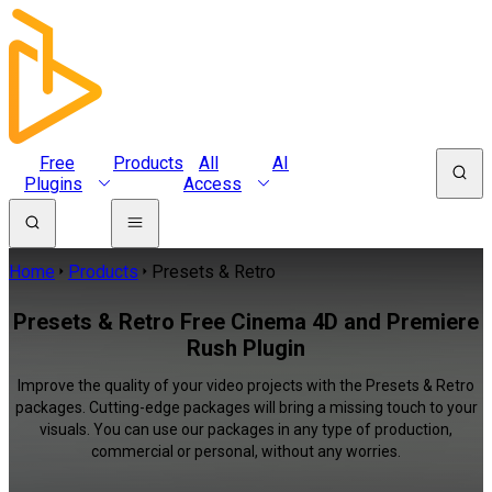
Free
Products
All
AI
Plugins
Access
Home
Products
Presets & Retro
Presets & Retro Free Cinema 4D and Premiere
Rush Plugin
Improve the quality of your video projects with the Presets & Retro
packages. Cutting-edge packages will bring a missing touch to your
visuals. You can use our packages in any type of production,
commercial or personal, without any worries.