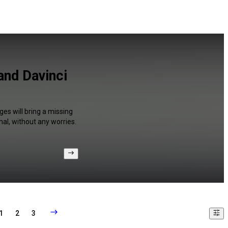
and Davinci
es will bring a missing
al, without any worries.
1
2
3