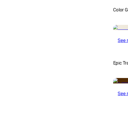
Color 
See 
Epic Tr
See 