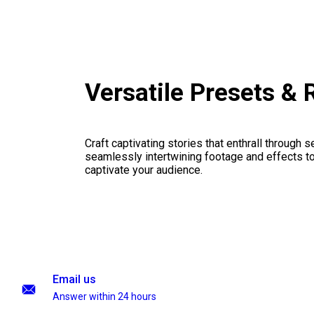
Versatile Presets &
Craft captivating stories that enthrall through 
seamlessly intertwining footage and effects to 
captivate your audience.
Email us
Answer within 24 hours