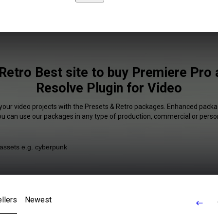
Retro Best site to buy Premiere Pro 
Resolve Plugin for Video
 your video projects with the Presets & Retro packages. Enhanced packag
You can use our packages in any type of production, commercial or person
llers
Newest