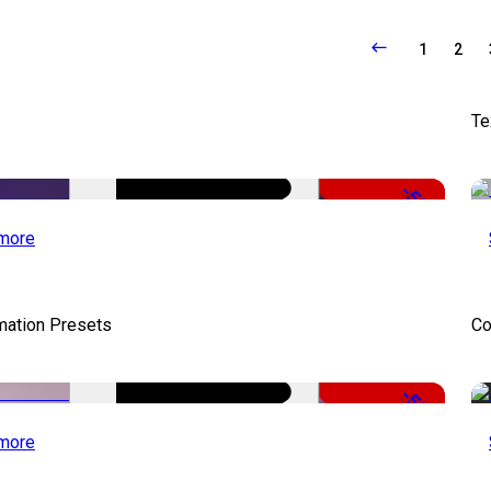
1
2
Te
-50%
more
mation Presets
Co
-50%
more