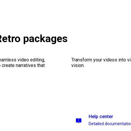
 Retro packages
seamless video editing,
Transform your videos into vi
create narratives that
vision.
Help center
Detailed documentati