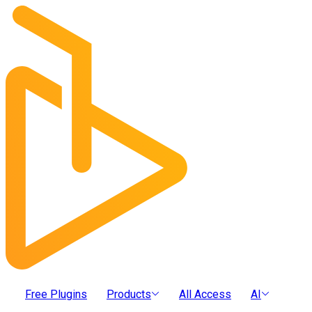
Free Plugins
Products
All Access
AI