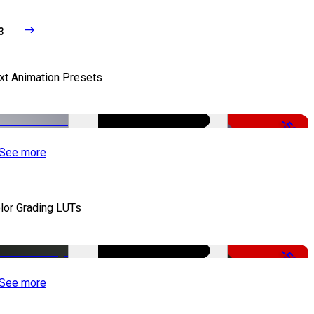
3
xt Animation Presets
-50%
See more
lor Grading LUTs
-50%
See more