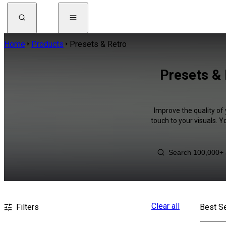
Home
Products
Presets & Retro
Presets & 
Improve the quality of
touch to your visuals. 
Clear all
Filters
Best Se