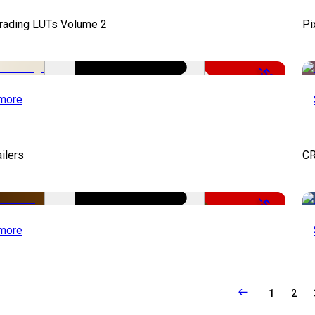
Grading LUTs Volume 2
Pi
-50%
more
ailers
CR
-50%
more
1
2