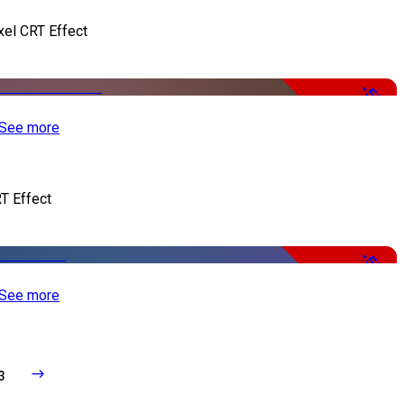
xel CRT Effect
-50%
See more
T Effect
-50%
See more
3