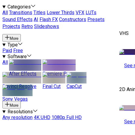
Categories
All
Transitions
Titles
Lower Thirds
VFX
LUTs
Sound Effects
AI
Flash FX
Constructors
Presets
Projects
Retro
Slideshows
VHS
More
Type
Paid
Free
Software
All
See 
After Effects
Premiere Pro
Davinci Resolve
Final Cut
CapCut
2D Ani
Sony Vegas
More
Resolutions
Any resolution
4K UHD
1080p Full HD
See 