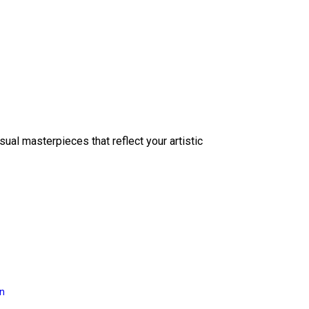
sual masterpieces that reflect your artistic
on