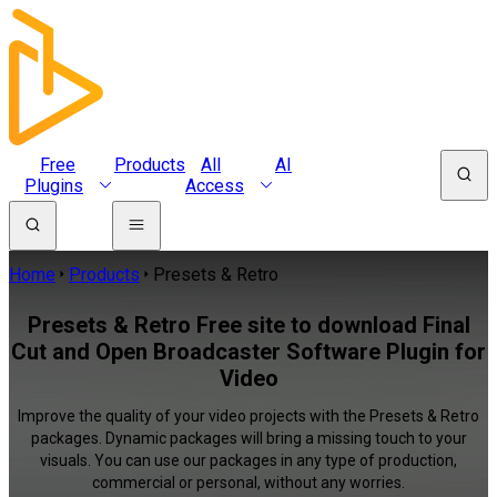
Free
Products
All
AI
Plugins
Access
Home
Products
Presets & Retro
Presets & Retro Free site to download Final
Cut and Open Broadcaster Software Plugin for
Video
Improve the quality of your video projects with the Presets & Retro
packages. Dynamic packages will bring a missing touch to your
visuals. You can use our packages in any type of production,
commercial or personal, without any worries.