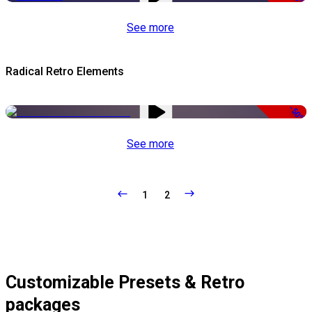
See more
Radical Retro Elements
-50%
See more
1
2
Customizable Presets & Retro
packages