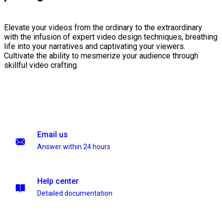
Elevate your videos from the ordinary to the extraordinary
with the infusion of expert video design techniques, breathing
life into your narratives and captivating your viewers.
Cultivate the ability to mesmerize your audience through
skillful video crafting.
Email us
Answer within 24 hours
Help center
Detailed documentation