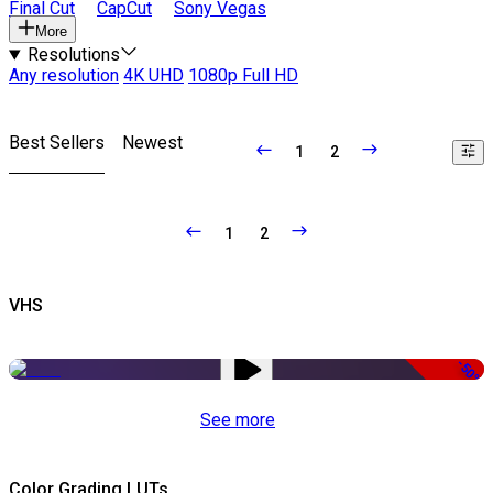
Final Cut
CapCut
Sony Vegas
More
Resolutions
Any resolution
4K UHD
1080p Full HD
Best Sellers
Newest
1
2
1
2
VHS
-50%
See more
Color Grading LUTs