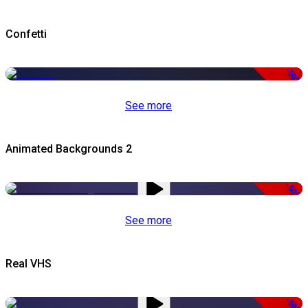
Confetti
-50%
See more
Animated Backgrounds 2
-50%
See more
Real VHS
-50%