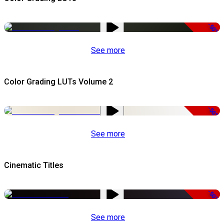
-50%
See more
Color Grading LUTs Volume 2
-50%
See more
Cinematic Titles
-50%
See more