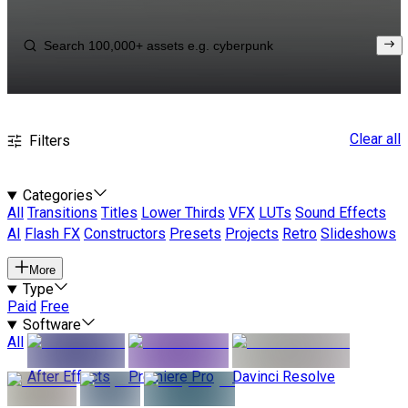
Clear all
Filters
Categories
All
Transitions
Titles
Lower Thirds
VFX
LUTs
Sound Effects
AI
Flash FX
Constructors
Presets
Projects
Retro
Slideshows
More
Type
Paid
Free
Software
All
After Effects
Premiere Pro
Davinci Resolve