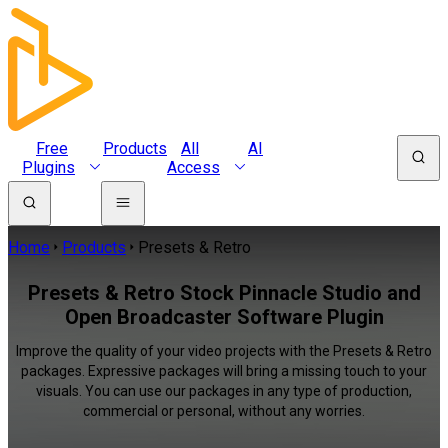
Free
Products
All
AI
Plugins
Access
Home
Products
Presets & Retro
Presets & Retro Stock Pinnacle Studio and
Open Broadcaster Software Plugin
Improve the quality of your video projects with the Presets & Retro
packages. Expressive packages will bring a missing touch to your
visuals. You can use our packages in any type of production,
commercial or personal, without any worries.