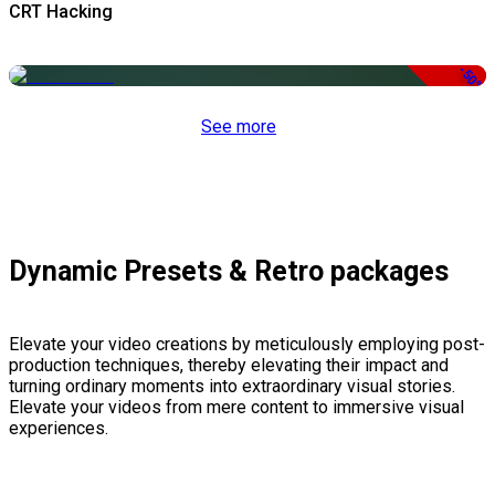
CRT Hacking
-50%
See more
Dynamic Presets & Retro packages
Elevate your video creations by meticulously employing post-
production techniques, thereby elevating their impact and
turning ordinary moments into extraordinary visual stories.
Elevate your videos from mere content to immersive visual
experiences.