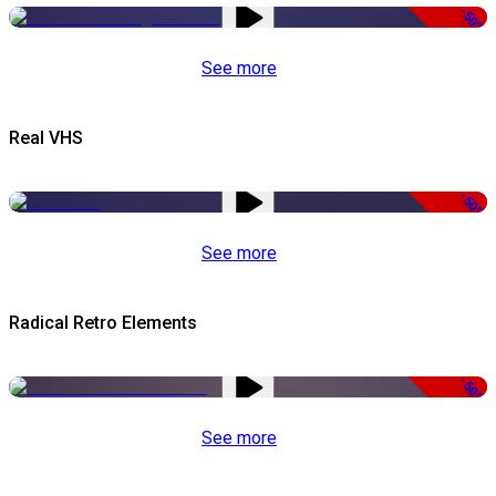
-50%
See more
Real VHS
-50%
See more
Radical Retro Elements
-50%
See more