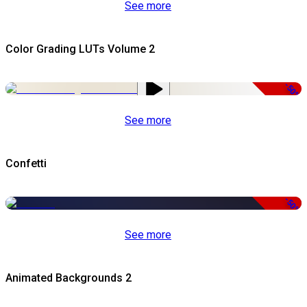
See more
Color Grading LUTs Volume 2
-50%
See more
Confetti
-50%
See more
Animated Backgrounds 2