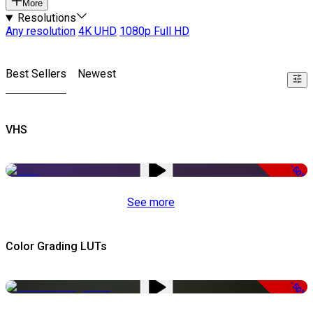
More
Resolutions
Any resolution
4K UHD
1080p Full HD
Best Sellers
Newest
VHS
-50%
See more
Color Grading LUTs
-50%