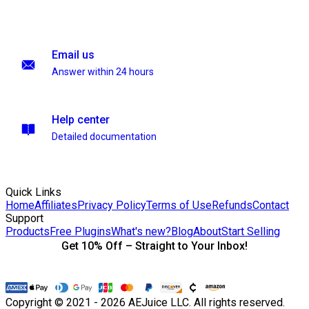
Email us
Answer within 24 hours
Help center
Detailed documentation
Quick Links
Home
Affiliates
Privacy Policy
Terms of Use
Refunds
Contact
Support
Products
Free Plugins
What's new?
Blog
About
Start Selling
Get 10% Off – Straight to Your Inbox!
Copyright © 2021 - 2026 AEJuice LLC. All rights reserved.