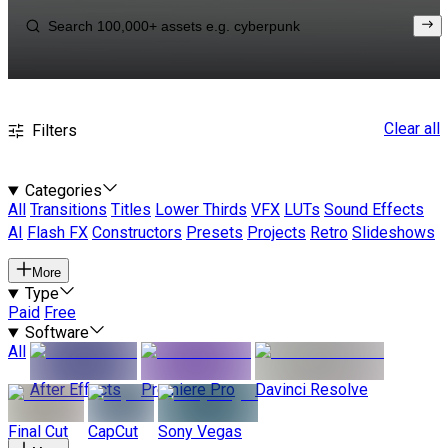
Clear all
Filters
Categories
All
Transitions
Titles
Lower Thirds
VFX
LUTs
Sound Effects
AI
Flash FX
Constructors
Presets
Projects
Retro
Slideshows
More
Type
Paid
Free
Software
All
After Effects
Premiere Pro
Davinci Resolve
Final Cut
CapCut
Sony Vegas