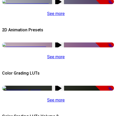
-50%
See more
2D Animation Presets
-50%
See more
Color Grading LUTs
-50%
See more