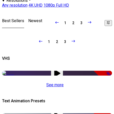
Resolutions
Any resolution
4K UHD
1080p Full HD
Best Sellers
Newest
1
2
3
1
2
3
VHS
-50%
See more
Text Animation Presets