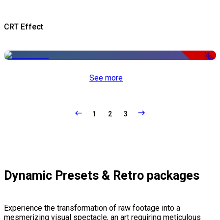
CRT Effect
-50%
See more
1
2
3
Dynamic Presets & Retro packages
Experience the transformation of raw footage into a
mesmerizing visual spectacle, an art requiring meticulous