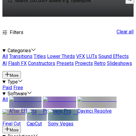
Clear all
Filters
Categories
All
Transitions
Titles
Lower Thirds
VFX
LUTs
Sound Effects
AI
Flash FX
Constructors
Presets
Projects
Retro
Slideshows
More
Type
Paid
Free
Software
All
After Effects
Premiere Pro
Davinci Resolve
Final Cut
CapCut
Sony Vegas
More