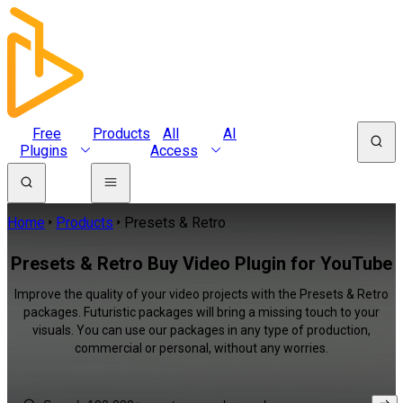
Free
Products
All
AI
Plugins
Access
Home
Products
Presets & Retro
Presets & Retro Buy Video Plugin for YouTube
Improve the quality of your video projects with the Presets & Retro
packages. Futuristic packages will bring a missing touch to your
visuals. You can use our packages in any type of production,
commercial or personal, without any worries.