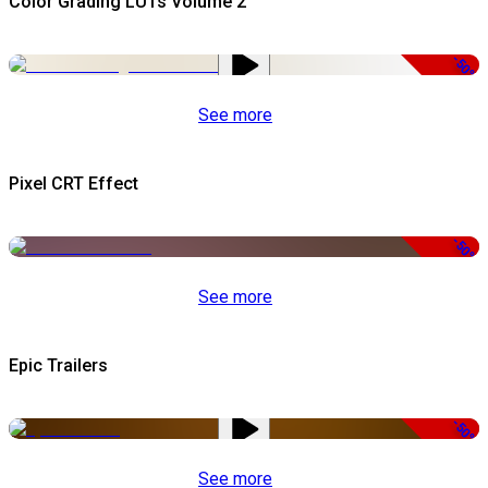
Color Grading LUTs Volume 2
-50%
See more
Pixel CRT Effect
-50%
See more
Epic Trailers
-50%
See more