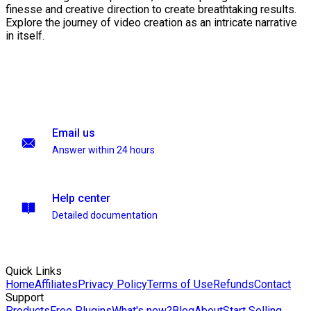
finesse and creative direction to create breathtaking results.
Explore the journey of video creation as an intricate narrative
in itself.
Email us
Answer within 24 hours
Help center
Detailed documentation
Quick Links
Home
Affiliates
Privacy Policy
Terms of Use
Refunds
Contact
Support
Products
Free Plugins
What's new?
Blog
About
Start Selling