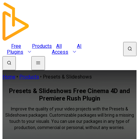
Free
Products
All
AI
Plugins
Access
Home
Products
Presets & Slideshows
Presets & Slideshows Free Cinema 4D and
Premiere Rush Plugin
Improve the quality of your video projects with the Presets &
Slideshows packages. Customizable packages will bring a missing
touch to your visuals. You can use our packages in any type of
production, commercial or personal, without any worries.