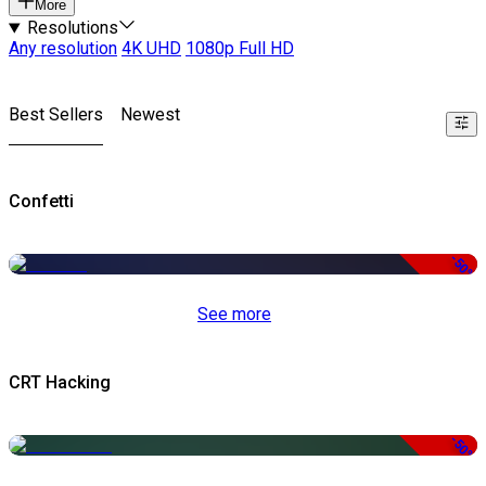
More
Resolutions
Any resolution
4K UHD
1080p Full HD
Best Sellers
Newest
Confetti
-50%
See more
CRT Hacking
-50%