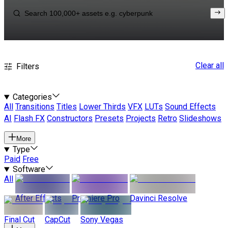
Clear all
Filters
Categories
All
Transitions
Titles
Lower Thirds
VFX
LUTs
Sound Effects
AI
Flash FX
Constructors
Presets
Projects
Retro
Slideshows
More
Type
Paid
Free
Software
All
After Effects
Premiere Pro
Davinci Resolve
Final Cut
CapCut
Sony Vegas