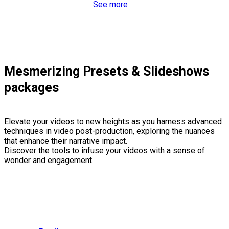
See more
Mesmerizing Presets & Slideshows
packages
Elevate your videos to new heights as you harness advanced
techniques in video post-production, exploring the nuances
that enhance their narrative impact.
Discover the tools to infuse your videos with a sense of
wonder and engagement.