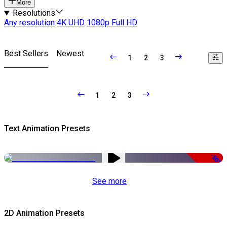
More
Resolutions
Any resolution
4K UHD
1080p Full HD
Best Sellers
Newest
1
2
3
1
2
3
Text Animation Presets
-50%
See more
2D Animation Presets