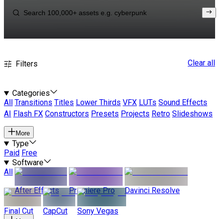
Clear all
Filters
Categories
All
Transitions
Titles
Lower Thirds
VFX
LUTs
Sound Effects
AI
Flash FX
Constructors
Presets
Projects
Retro
Slideshows
More
Type
Paid
Free
Software
All
After Effects
Premiere Pro
Davinci Resolve
Final Cut
CapCut
Sony Vegas