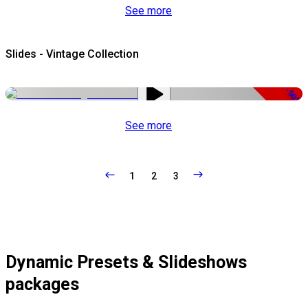
See more
Slides - Vintage Collection
-50%
See more
1
2
3
Dynamic Presets & Slideshows
packages