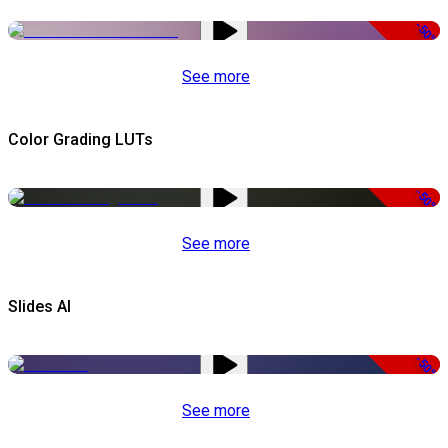
-50%
See more
Color Grading LUTs
-50%
See more
Slides AI
-50%
See more