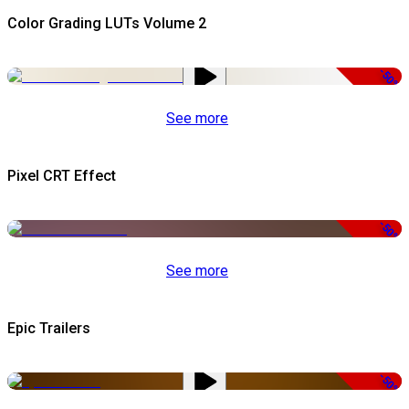
Color Grading LUTs Volume 2
-50%
See more
Pixel CRT Effect
-50%
See more
Epic Trailers
-50%