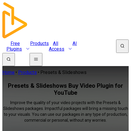
Free
Products
All
AI
Plugins
Access
Home
Products
Presets & Slideshows
Presets & Slideshows Buy Video Plugin for
YouTube
Improve the quality of your video projects with the Presets &
Slideshows packages. Impactful packages will bring a missing touch
to your visuals. You can use our packages in any type of production,
commercial or personal, without any worries.