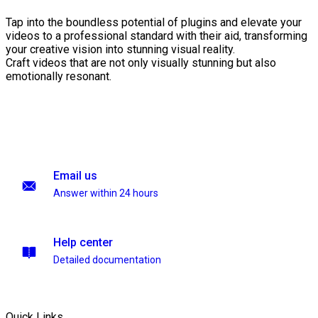
Tap into the boundless potential of plugins and elevate your
videos to a professional standard with their aid, transforming
your creative vision into stunning visual reality.
Craft videos that are not only visually stunning but also
emotionally resonant.
Email us
Answer within 24 hours
Help center
Detailed documentation
Quick Links