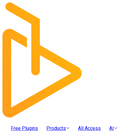
Free Plugins
Products
All Access
AI