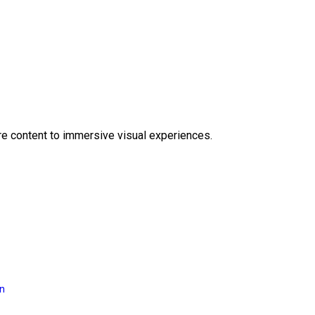
e content to immersive visual experiences.
on