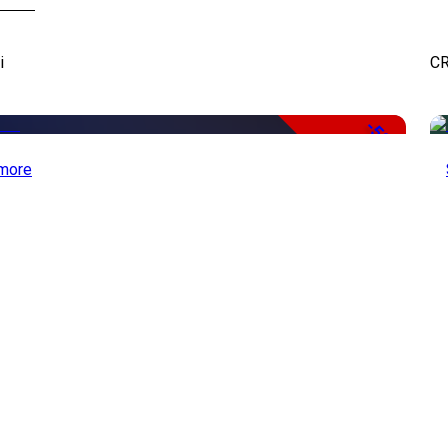
i
CR
-50%
more