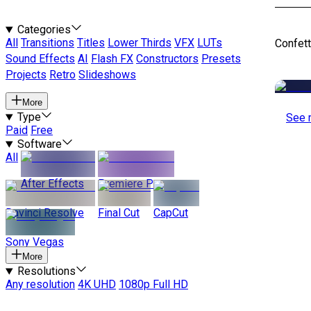
Categories
All
Transitions
Titles
Lower Thirds
VFX
LUTs
Confett
Sound Effects
AI
Flash FX
Constructors
Presets
Projects
Retro
Slideshows
More
Type
See 
Paid
Free
Software
All
After Effects
Premiere Pro
Davinci Resolve
Final Cut
CapCut
Sony Vegas
More
Resolutions
Any resolution
4K UHD
1080p Full HD