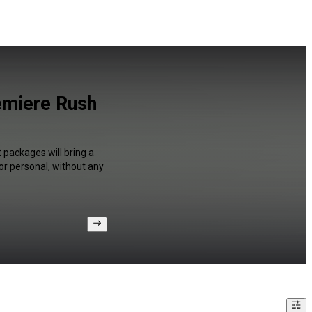
emiere Rush
 packages will bring a
or personal, without any