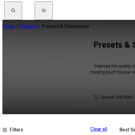
Home
Products
Presets & Slideshows
Presets & 
Improve the quality o
missing touch to your v
Clear all
Filters
Best Se