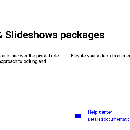
& Slideshows packages
on to uncover the pivotal role
Elevate your videos from mer
 approach to editing and
Help center
Detailed documentati