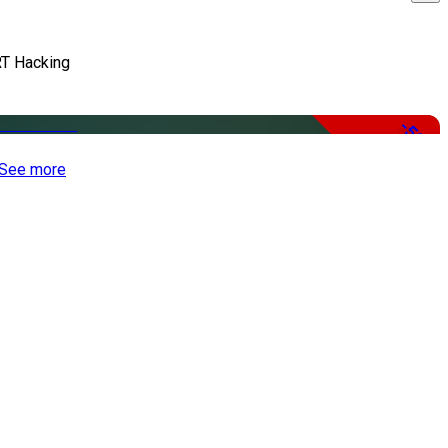
T Hacking
-50%
See more