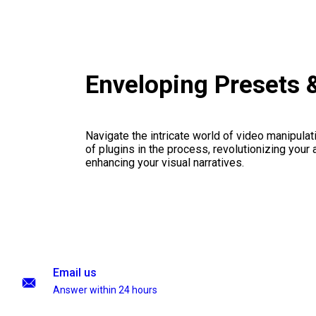
Enveloping Presets 
Navigate the intricate world of video manipulati
of plugins in the process, revolutionizing your
enhancing your visual narratives.
Email us
Answer within 24 hours