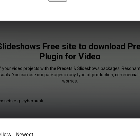
Slideshows Free site to download Pr
Plugin for Video
f your video projects with the Presets & Slideshows packages. Resonant
isuals. You can use our packages in any type of production, commercial 
worries.
llers
Newest