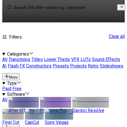
Clear all
Filters
Categories
All
Transitions
Titles
Lower Thirds
VFX
LUTs
Sound Effects
AI
Flash FX
Constructors
Presets
Projects
Retro
Slideshows
More
Type
Paid
Free
Software
All
After Effects
Premiere Pro
Davinci Resolve
Final Cut
CapCut
Sony Vegas