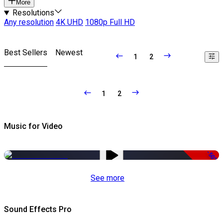
More
Resolutions
Any resolution
4K UHD
1080p Full HD
Best Sellers
Newest
1
2
1
2
Music for Video
-50%
See more
Sound Effects Pro