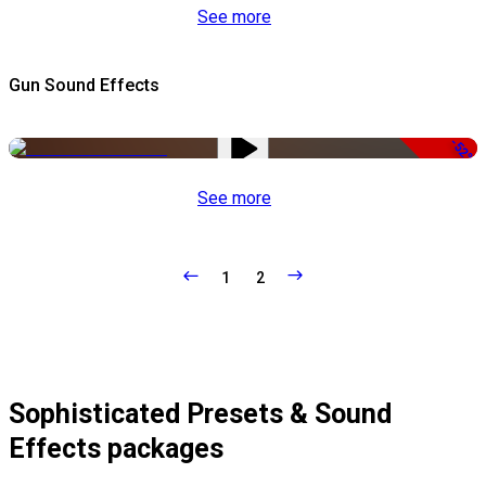
See more
Gun Sound Effects
-52%
See more
1
2
Sophisticated Presets & Sound
Effects packages