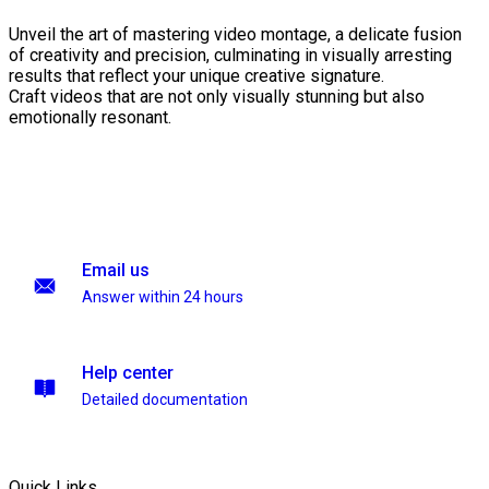
Unveil the art of mastering video montage, a delicate fusion
of creativity and precision, culminating in visually arresting
results that reflect your unique creative signature.
Craft videos that are not only visually stunning but also
emotionally resonant.
Email us
Answer within 24 hours
Help center
Detailed documentation
Quick Links