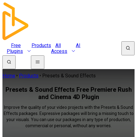
Free
Products
All
AI
Plugins
Access
Home
Products
Presets & Sound Effects
Presets & Sound Effects Free Premiere Rush
and Cinema 4D Plugin
Improve the quality of your video projects with the Presets & Sound
Effects packages. Expressive packages will bring a missing touch to
your visuals. You can use our packages in any type of production,
commercial or personal, without any worries.