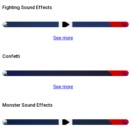
Fighting Sound Effects
-50%
See more
Confetti
-50%
See more
Monster Sound Effects
-50%