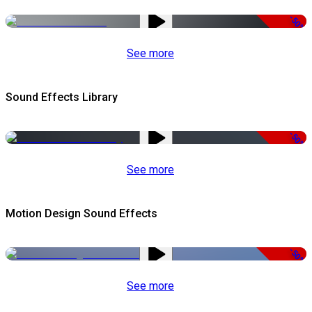
-50%
See more
Sound Effects Library
-50%
See more
Motion Design Sound Effects
-50%
See more