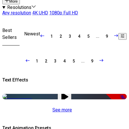
More
Resolutions
Any resolution
4K UHD
1080p Full HD
Best
Newest
1
2
3
4
5
...
9
Sellers
1
2
3
4
5
...
9
Text Effects
-50%
See more
Text Animation Presets