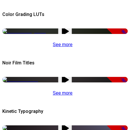
Color Grading LUTs
-50%
See more
Noir Film Titles
-50%
See more
Kinetic Typography
-50%