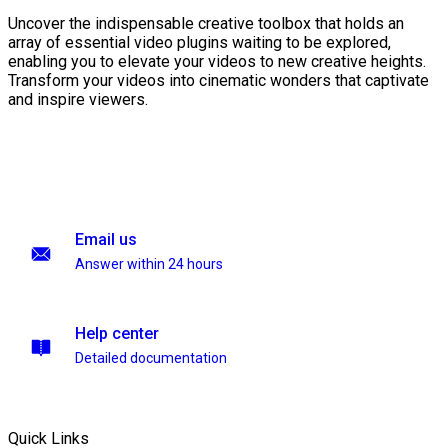
Uncover the indispensable creative toolbox that holds an
array of essential video plugins waiting to be explored,
enabling you to elevate your videos to new creative heights.
Transform your videos into cinematic wonders that captivate
and inspire viewers.
Email us
Answer within 24 hours
Help center
Detailed documentation
Quick Links