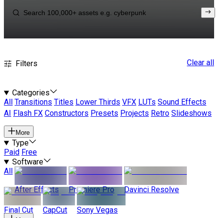
Clear all
Filters
Categories
All
Transitions
Titles
Lower Thirds
VFX
LUTs
Sound Effects
AI
Flash FX
Constructors
Presets
Projects
Retro
Slideshows
More
Type
Paid
Free
Software
All
After Effects
Premiere Pro
Davinci Resolve
Final Cut
CapCut
Sony Vegas