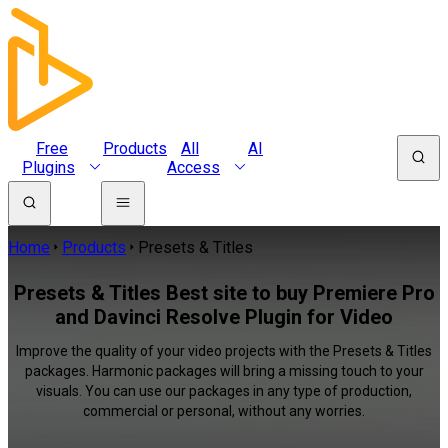
Free
Products
All
AI
Plugins
Access
Home
Products
Presets & Titles
Presets & Titles Best site to buy Premiere Pro
and Davinci Resolve Plugin for Video
Improve the quality of your video projects with the Presets & Titles
packages. Harmonic packages will bring a missing touch to your
visuals. You can use our packages in any type of production,
commercial or personal, without any worries.