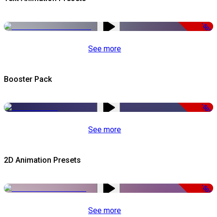
-50%
See more
Booster Pack
-50%
See more
2D Animation Presets
-50%
See more