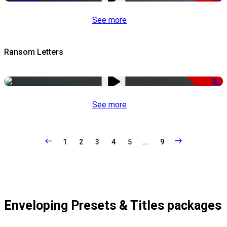
See more
Ransom Letters
-50%
See more
1
2
3
4
5
...
9
Enveloping Presets & Titles packages