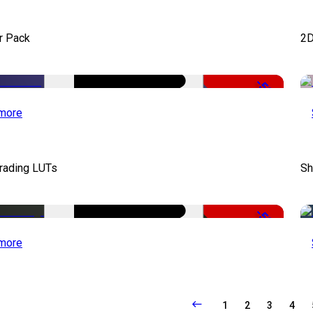
r Pack
2D
-50%
more
Grading LUTs
Sh
-50%
more
1
2
3
4