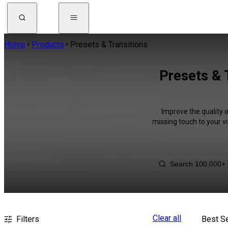
Home
Products
Presets & Transitions
Presets & 
Improve the quality o
missing touch to your v
Clear all
Filters
Best Se