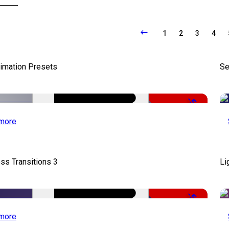
1
2
3
4
nimation Presets
Se
-50%
more
ss Transitions 3
Li
-50%
more