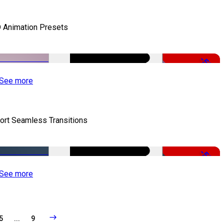
 Animation Presets
-50%
See more
ort Seamless Transitions
-50%
See more
5
...
9