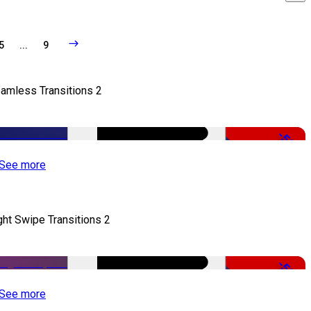
5
...
9
amless Transitions 2
-50%
See more
ght Swipe Transitions 2
-50%
See more