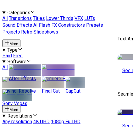
Categories
All
Transitions
Titles
Lower Thirds
VFX
LUTs
Sound Effects
AI
Flash FX
Constructors
Presets
Projects
Retro
Slideshows
Text A
More
Type
Paid
Free
Software
All
See 
After Effects
Premiere Pro
Davinci Resolve
Final Cut
CapCut
Seamle
Sony Vegas
More
Resolutions
Any resolution
4K UHD
1080p Full HD
See 