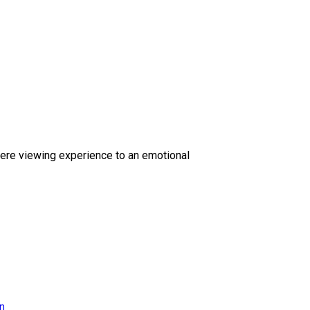
ere viewing experience to an emotional
on