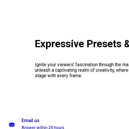
Expressive Presets 
Ignite your viewers' fascination through the ma
unleash a captivating realm of creativity, where
stage with every frame.
Email us
Answer within 24 hours