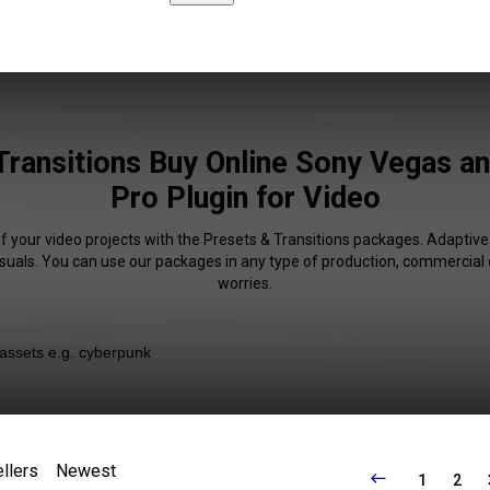
Transitions Buy Online Sony Vegas a
Pro Plugin for Video
f your video projects with the Presets & Transitions packages. Adaptive
isuals. You can use our packages in any type of production, commercial 
worries.
llers
Newest
1
2