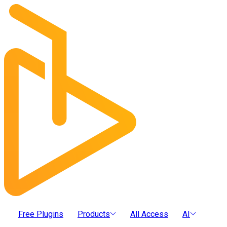
Free Plugins
Products
All Access
AI