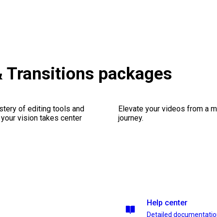
& Transitions packages
stery of editing tools and
Elevate your videos from a m
 your vision takes center
journey.
Help center
Detailed documentati