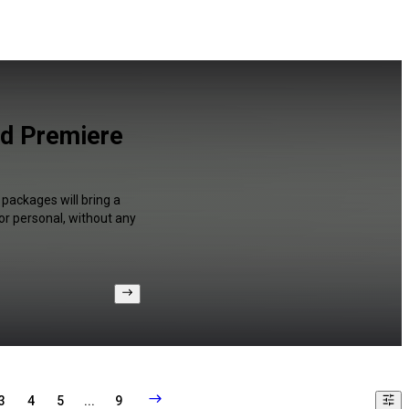
nd Premiere
 packages will bring a
or personal, without any
3
4
5
...
9