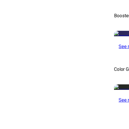
Booste
See 
Color 
See 