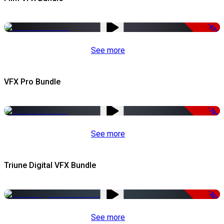
-67%
See more
VFX Pro Bundle
-79%
See more
Triune Digital VFX Bundle
-30%
See more