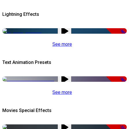
Lightning Effects
-50%
See more
Text Animation Presets
-50%
See more
Movies Special Effects
-22%