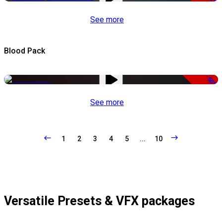
See more
Blood Pack
-50%
See more
1
2
3
4
5
...
10
Versatile Presets & VFX packages