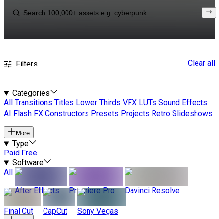
Clear all
Filters
Categories
All
Transitions
Titles
Lower Thirds
VFX
LUTs
Sound Effects
AI
Flash FX
Constructors
Presets
Projects
Retro
Slideshows
More
Type
Paid
Free
Software
All
After Effects
Premiere Pro
Davinci Resolve
Final Cut
CapCut
Sony Vegas