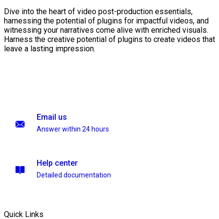
Dive into the heart of video post-production essentials,
harnessing the potential of plugins for impactful videos, and
witnessing your narratives come alive with enriched visuals.
Harness the creative potential of plugins to create videos that
leave a lasting impression.
Email us
Answer within 24 hours
Help center
Detailed documentation
Quick Links