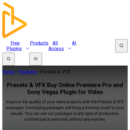
Free
Products
All
AI
Plugins
Access
Home
Products
Presets & VFX
Presets & VFX Buy Online Premiere Pro and
Sony Vegas Plugin for Video
Improve the quality of your video projects with the Presets & VFX
packages. Enveloping packages will bring a missing touch to your
visuals. You can use our packages in any type of production,
commercial or personal, without any worries.