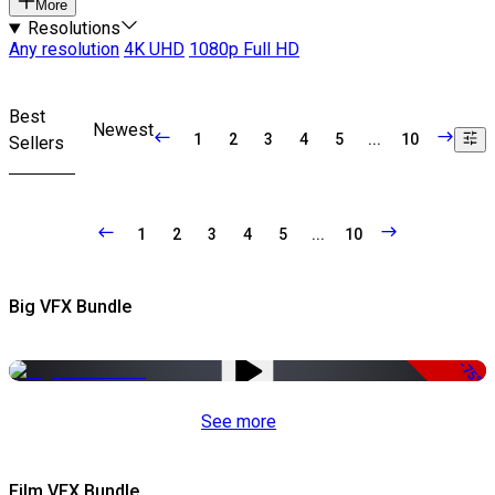
More
Resolutions
Any resolution
4K UHD
1080p Full HD
Best
Newest
1
2
3
4
5
...
10
Sellers
1
2
3
4
5
...
10
Big VFX Bundle
-75%
See more
Film VFX Bundle