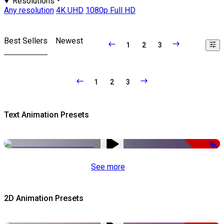
Resolutions
Any resolution
4K UHD
1080p Full HD
Best Sellers
Newest
1
2
3
1
2
3
Text Animation Presets
-50%
See more
2D Animation Presets