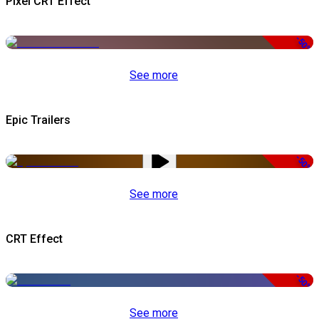
Pixel CRT Effect
-50%
See more
Epic Trailers
-50%
See more
CRT Effect
-50%
See more