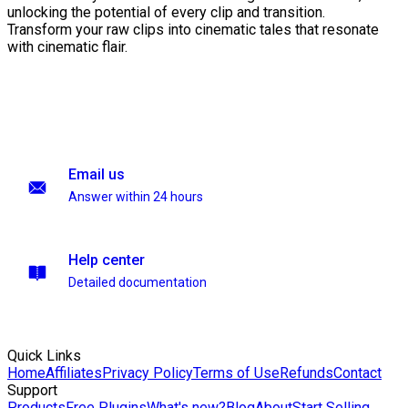
unlocking the potential of every clip and transition.
Transform your raw clips into cinematic tales that resonate
with cinematic flair.
Email us
Answer within 24 hours
Help center
Detailed documentation
Quick Links
Home
Affiliates
Privacy Policy
Terms of Use
Refunds
Contact
Support
Products
Free Plugins
What's new?
Blog
About
Start Selling