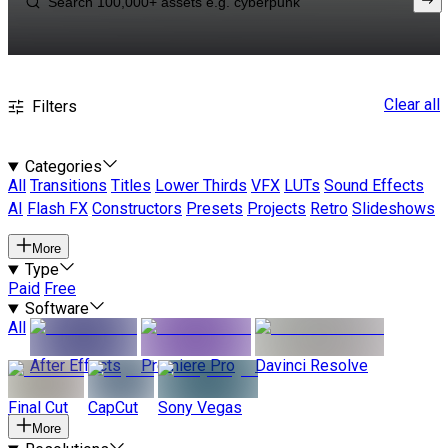
Clear all
Filters
Categories
All
Transitions
Titles
Lower Thirds
VFX
LUTs
Sound Effects
AI
Flash FX
Constructors
Presets
Projects
Retro
Slideshows
More
Type
Paid
Free
Software
All
After Effects
Premiere Pro
Davinci Resolve
Final Cut
CapCut
Sony Vegas
More