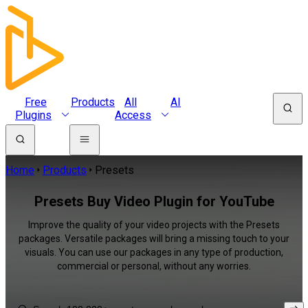
Free
Products
All
AI
Plugins
Access
Home
Products
Presets
Presets Buy Video Plugin for YouTube
Improve the quality of your video projects with the Presets
packages. Versatile packages will bring a missing touch to your
visuals. You can use our packages in any type of production,
commercial or personal, without any worries.