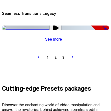
Seamless Transitions Legacy
-50%
See more
1
2
3
Cutting-edge Presets packages
Discover the enchanting world of video manipulation and
unravel the mysteries behind achieving seamless edits,