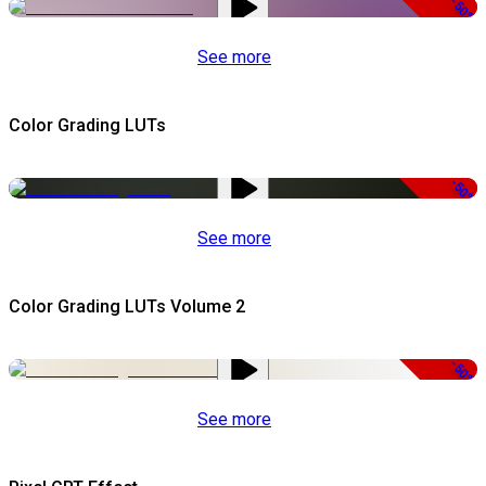
-50%
See more
Color Grading LUTs
-50%
See more
Color Grading LUTs Volume 2
-50%
See more