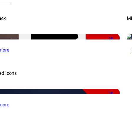
ack
Mi
-50%
more
ed Icons
-50%
more