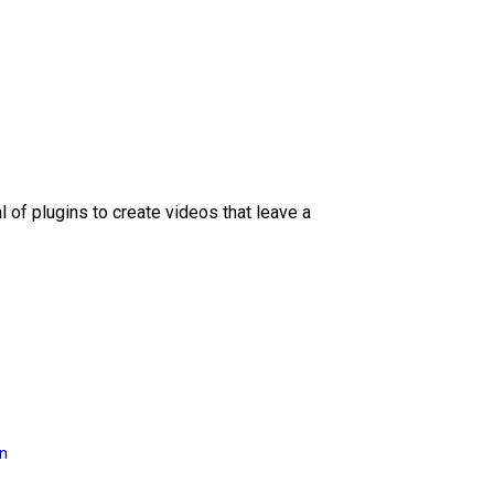
l of plugins to create videos that leave a
on