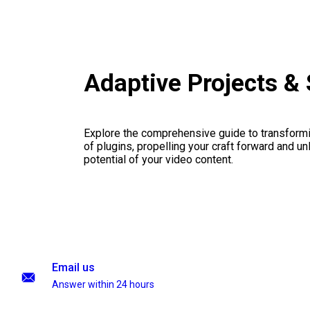
Adaptive Projects &
Explore the comprehensive guide to transformi
of plugins, propelling your craft forward and un
potential of your video content.
Email us
Answer within 24 hours