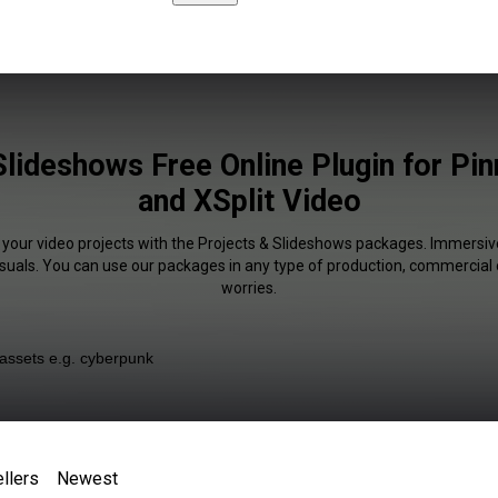
Slideshows Free Online Plugin for Pin
and XSplit Video
 your video projects with the Projects & Slideshows packages. Immersiv
isuals. You can use our packages in any type of production, commercial 
worries.
llers
Newest