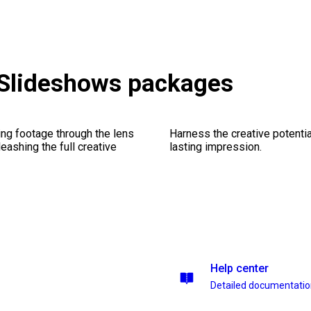
 Slideshows packages
ng footage through the lens
Harness the creative potentia
leashing the full creative
lasting impression.
Help center
Detailed documentati