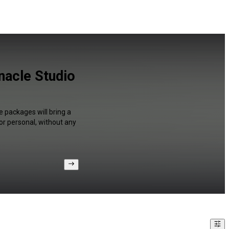
nacle Studio
e packages will bring a
or personal, without any