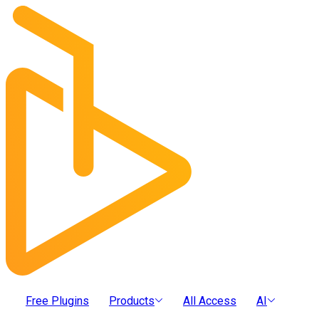
Free Plugins
Products
All Access
AI