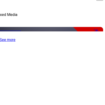
xed Media
-50%
See more