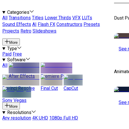
Categories
All
Transitions
Titles
Lower Thirds
VFX
LUTs
Dust P
Sound Effects
AI
Flash FX
Constructors
Presets
Projects
Retro
Slideshows
More
Type
See 
Paid
Free
Software
All
Animat
After Effects
Premiere Pro
Davinci Resolve
Final Cut
CapCut
Sony Vegas
See 
More
Resolutions
Any resolution
4K UHD
1080p Full HD