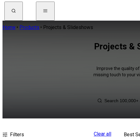
Home
Products
Projects & Slideshows
Projects & 
Improve the quality of
missing touch to your v
Clear all
Filters
Best Se